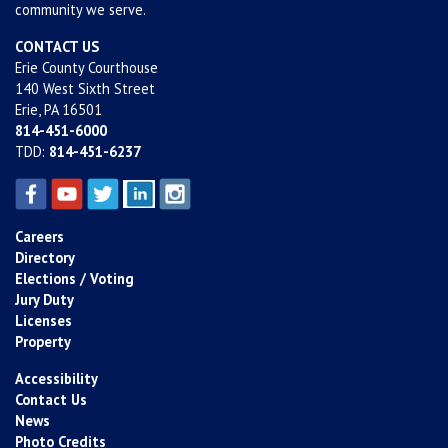
community we serve.
CONTACT US
Erie County Courthouse
140 West Sixth Street
Erie, PA 16501
814-451-6000
TDD:
814-451-6237
Careers
Directory
Elections / Voting
Jury Duty
Licenses
Property
Accessibility
Contact Us
News
Photo Credits