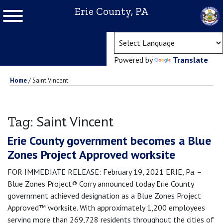
Erie County, PA
(ope
Powered by
Translate
Home
/
Saint Vincent
Saint Vincent
Tag:
Erie County government becomes a Blue
Zones Project Approved worksite
FOR IMMEDIATE RELEASE: February 19, 2021 ERIE, Pa. –
Blue Zones Project® Corry announced today Erie County
government achieved designation as a Blue Zones Project
Approved™ worksite. With approximately 1,200 employees
serving more than 269,728 residents throughout the cities of