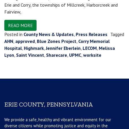
Erie and Corry, the townships of Millcreek, Harborcreek and
Fairview,
READ MORE
Posted in
County News & Updates
,
Press Releases
Tagged
AHN
,
approved
,
Blue Zones Project
,
Corry Memorial
Hospital
,
Highmark
,
Jennifer Eberlein
,
LECOM
,
Melissa
Lyon
,
Saint Vincent
,
Sharecare
,
UPMC
,
worksite
ERIE COUNTY, PENNSYLVANIA
We provide a safe, healthy and vibrant environment for our
diverse citizens while promoting justice and equity in the