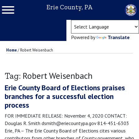
Erie County, PA
(ope
Powered by
Translate
Home
/
Robert Weisenbach
Robert Weisenbach
Tag:
Erie County Board of Elections praises
branches for a successful election
process
FOR IMMEDIATE RELEASE: November 4, 2020 CONTACT:
Douglas R. Smith dsmith@eriecountypa.gov 814-451-6303
Erie, PA – The Erie County Board of Elections cites various
contributors from other branches of County government, who