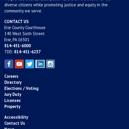
diverse citizens while promoting justice and equity in the
community we serve.
CONTACT US
Erie County Courthouse
140 West Sixth Street
Erie, PA 16501
814-451-6000
TDD:
814-451-6237
Careers
Directory
Elections / Voting
Jury Duty
Licenses
Property
Accessibility
Contact Us