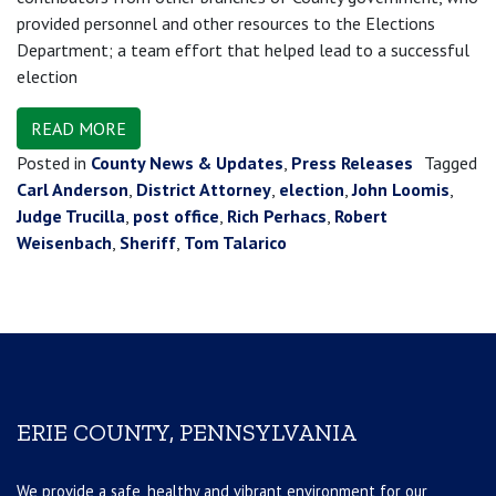
provided personnel and other resources to the Elections
Department; a team effort that helped lead to a successful
election
READ MORE
Posted in
County News & Updates
,
Press Releases
Tagged
Carl Anderson
,
District Attorney
,
election
,
John Loomis
,
Judge Trucilla
,
post office
,
Rich Perhacs
,
Robert
Weisenbach
,
Sheriff
,
Tom Talarico
ERIE COUNTY, PENNSYLVANIA
We provide a safe, healthy and vibrant environment for our