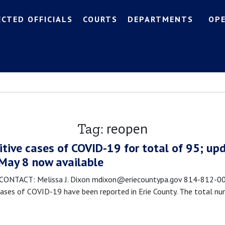
ECTED OFFICIALS
COURTS
DEPARTMENTS
OP
reopen
Tag:
itive cases of COVID-19 for total of 95; upd
 May 8 now available
TACT: Melissa J. Dixon mdixon@eriecountypa.gov 814-812-0089
ses of COVID-19 have been reported in Erie County. The total nu