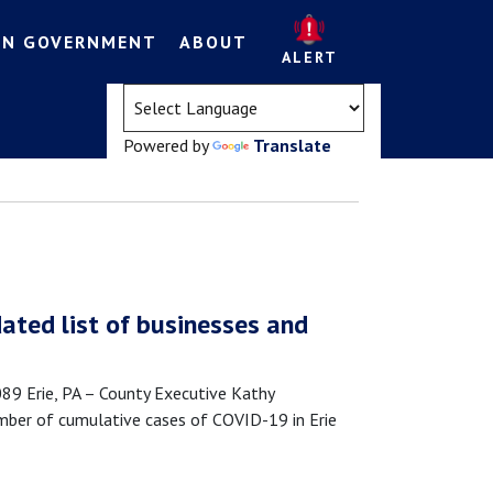
EN GOVERNMENT
ABOUT
ALERT
(opens in a new tab)
Powered by
Translate
ated list of businesses and
 Erie, PA – County Executive Kathy
mber of cumulative cases of COVID-19 in Erie