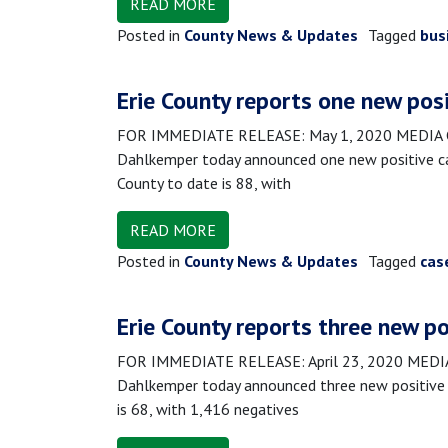
READ MORE
Posted in
County News & Updates
Tagged
bus
Erie County reports one new pos
FOR IMMEDIATE RELEASE: May 1, 2020 MEDIA CON
Dahlkemper today announced one new positive ca
County to date is 88, with
READ MORE
Posted in
County News & Updates
Tagged
cas
Erie County reports three new po
FOR IMMEDIATE RELEASE: April 23, 2020 MEDIA 
Dahlkemper today announced three new positive c
is 68, with 1,416 negatives