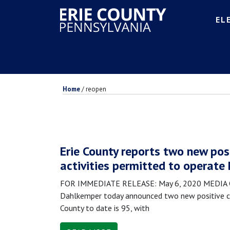
EL
Home
/
reopen
Erie County reports two new pos
activities permitted to operate
FOR IMMEDIATE RELEASE: May 6, 2020 MEDIA CON
Dahlkemper today announced two new positive ca
County to date is 95, with