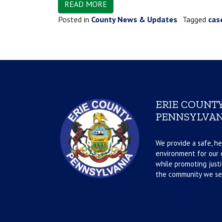
READ MORE
Posted in
County News & Updates
Tagged
cas
ERIE COUNTY
PENNSYLVAN
We provide a safe, he
environment for our d
while promoting justi
the community we se