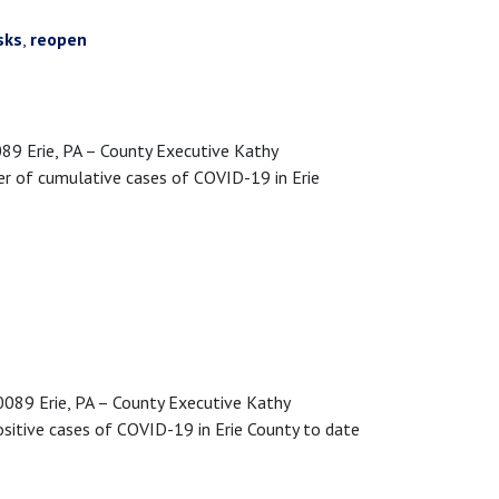
sks
,
reopen
 Erie, PA – County Executive Kathy
r of cumulative cases of COVID-19 in Erie
89 Erie, PA – County Executive Kathy
sitive cases of COVID-19 in Erie County to date