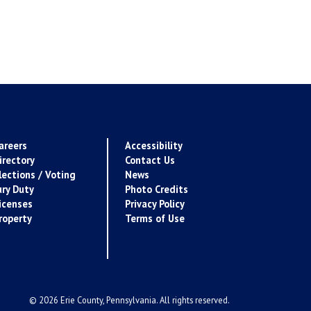
areers
Accessibility
irectory
Contact Us
lections / Voting
News
ury Duty
Photo Credits
icenses
Privacy Policy
roperty
Terms of Use
© 2026 Erie County, Pennsylvania. All rights reserved.