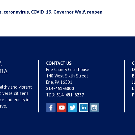
e
,
coronavirus
,
COVID-19
,
Governor Wolf
,
reopen
,
CONTACT US
C
Erie County Courthouse
D
IA
140 West Sixth Street
E
Erie, PA 16501
J
althy and vibrant
814-451-6000
L
iverse citizens
TDD:
814-451-6237
P
ce and equity in
rve.