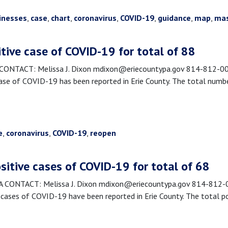
inesses
,
case
,
chart
,
coronavirus
,
COVID-19
,
guidance
,
map
,
ma
itive case of COVID-19 for total of 88
TACT: Melissa J. Dixon mdixon@eriecountypa.gov 814-812-0089
se of COVID-19 has been reported in Erie County. The total numbe
e
,
coronavirus
,
COVID-19
,
reopen
sitive cases of COVID-19 for total of 68
CONTACT: Melissa J. Dixon mdixon@eriecountypa.gov 814-812-00
ases of COVID-19 have been reported in Erie County. The total po