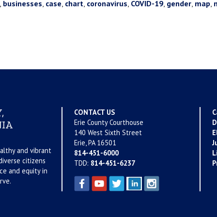
,
businesses
,
case
,
chart
,
coronavirus
,
COVID-19
,
gender
,
map
,
,
CONTACT US
C
Erie County Courthouse
D
IA
140 West Sixth Street
E
Erie, PA 16501
J
althy and vibrant
814-451-6000
L
iverse citizens
TDD:
814-451-6237
P
ce and equity in
rve.