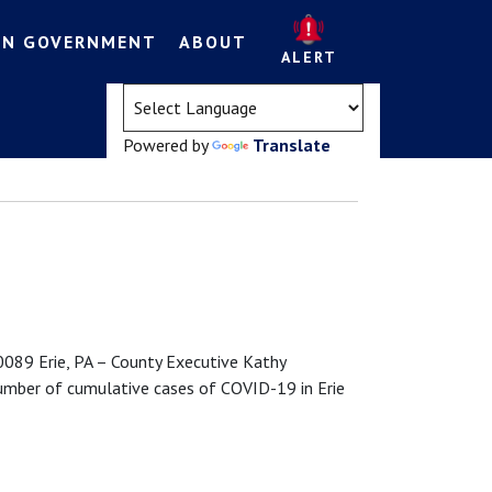
EN GOVERNMENT
ABOUT
ALERT
(opens in a new tab)
Powered by
Translate
89 Erie, PA – County Executive Kathy
umber of cumulative cases of COVID-19 in Erie