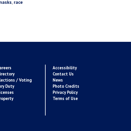
masks
,
race
areers
Accessibility
irectory
Contact Us
lections / Voting
News
ury Duty
Photo Credits
icenses
Privacy Policy
roperty
Terms of Use