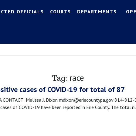
ECTED OFFICIALS
COURTS
DEPARTMENTS
OP
race
Tag:
sitive cases of COVID-19 for total of 87
CONTACT: Melissa J. Dixon mdixon@eriecountypa.gov 814-812-00
cases of COVID-19 have been reported in Erie County. The total n