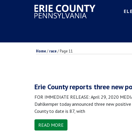
EL
Home
/
race
/
Page 11
Erie County reports three new po
FOR IMMEDIATE RELEASE: April 29, 2020 MEDIA 
Dahlkemper today announced three new positive 
County to date is 87, with
READ MORE