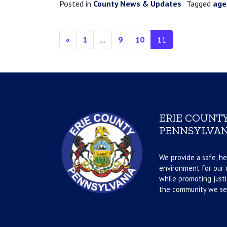
Posted in
County News & Updates
Tagged
age
Posts navigation
«
1
…
9
10
11
ERIE COUNTY
PENNSYLVAN
We provide a safe, he
environment for our d
while promoting justi
the community we se