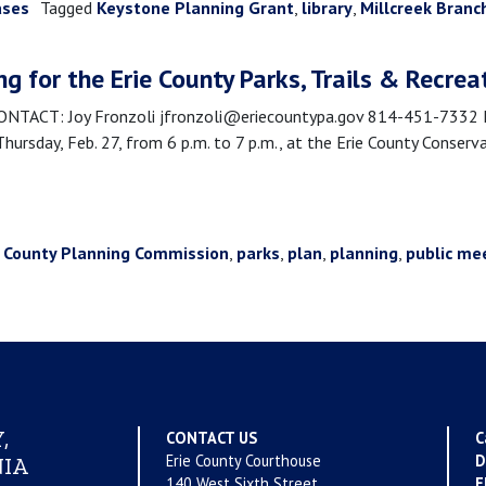
ases
Tagged
Keystone Planning Grant
,
library
,
Millcreek Branc
ng for the Erie County Parks, Trails & Recrea
ACT: Joy Fronzoli jfronzoli@eriecountypa.gov 814-451-7332 Eri
 Thursday, Feb. 27, from 6 p.m. to 7 p.m., at the Erie County Conser
e County Planning Commission
,
parks
,
plan
,
planning
,
public me
,
CONTACT US
C
Erie County Courthouse
D
IA
140 West Sixth Street
E