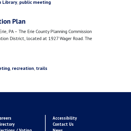
h Library
,
public meeting
tion Plan
e, PA – The Erie County Planning Commission
vation District, located at 1927 Wager Road. The
eting
,
recreation
,
trails
areers
Accessibility
irectory
Contact Us
lections / Voting
News