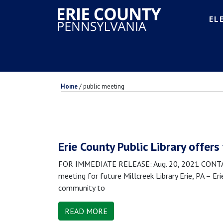
EL
Home
/
public meeting
Erie County Public Library offers
FOR IMMEDIATE RELEASE: Aug. 20, 2021 CONTACT:
meeting for future Millcreek Library Erie, PA – Er
community to
READ MORE