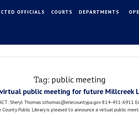
ECTED OFFICIALS
COURTS
DEPARTMENTS
OP
public meeting
Tag:
 virtual public meeting for future Millcreek 
 Sheryl Thomas sthomas@eriecountypa.gov 814-451-6911 Erie Cou
ie County Public Library is pleased to announce a virtual public me