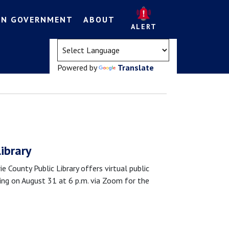
EN GOVERNMENT
ABOUT
ALERT
(opens in a new tab)
Powered by
Translate
Library
nty Public Library offers virtual public
eting on August 31 at 6 p.m. via Zoom for the