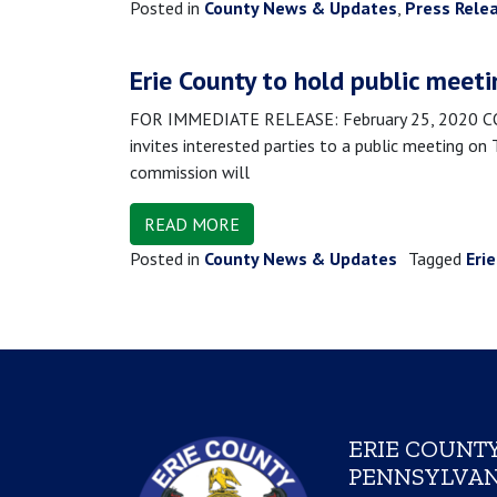
Posted in
County News & Updates
,
Press Rele
Erie County to hold public meeti
FOR IMMEDIATE RELEASE: February 25, 2020 CONT
invites interested parties to a public meeting on
commission will
READ MORE
Posted in
County News & Updates
Tagged
Eri
ERIE COUNTY
PENNSYLVAN