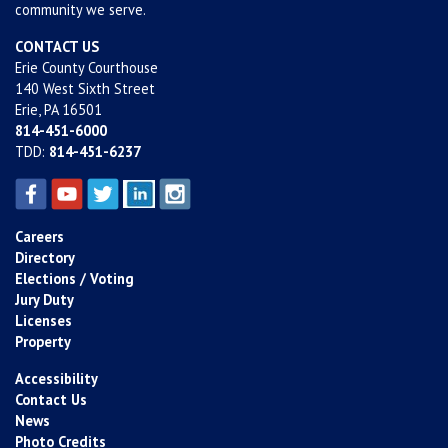
community we serve.
CONTACT US
Erie County Courthouse
140 West Sixth Street
Erie, PA 16501
814-451-6000
TDD:
814-451-6237
Careers
Directory
Elections / Voting
Jury Duty
Licenses
Property
Accessibility
Contact Us
News
Photo Credits