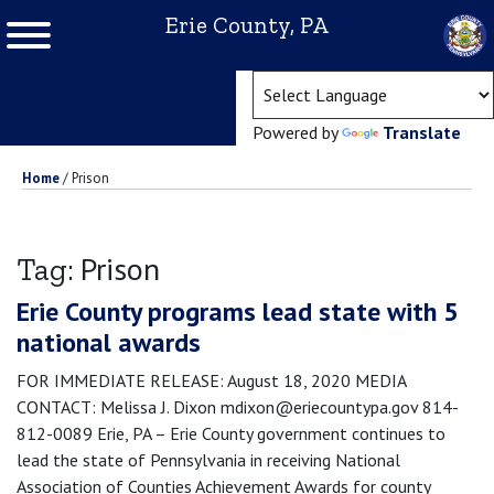
Erie County, PA
(ope
Powered by
Translate
Home
/
Prison
Prison
Tag:
Erie County programs lead state with 5
national awards
FOR IMMEDIATE RELEASE: August 18, 2020 MEDIA
CONTACT: Melissa J. Dixon mdixon@eriecountypa.gov 814-
812-0089 Erie, PA – Erie County government continues to
lead the state of Pennsylvania in receiving National
Association of Counties Achievement Awards for county