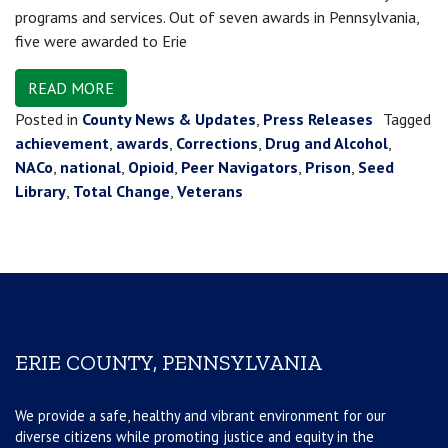
programs and services. Out of seven awards in Pennsylvania,
five were awarded to Erie
READ MORE
Posted in
County News & Updates
,
Press Releases
Tagged
achievement
,
awards
,
Corrections
,
Drug and Alcohol
,
NACo
,
national
,
Opioid
,
Peer Navigators
,
Prison
,
Seed
Library
,
Total Change
,
Veterans
ERIE COUNTY, PENNSYLVANIA
We provide a safe, healthy and vibrant environment for our
diverse citizens while promoting justice and equity in the