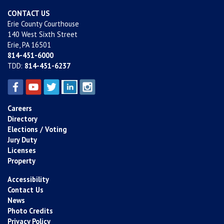
CONTACT US
Erie County Courthouse
140 West Sixth Street
Erie, PA 16501
814-451-6000
TDD:
814-451-6237
Careers
Directory
Elections / Voting
Jury Duty
Licenses
Property
Accessibility
Contact Us
News
Photo Credits
Privacy Policy