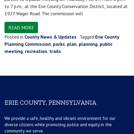
to 7 p.m., at the Erie County Conservation District, located at
1927 Wager Road. The commission will
READ MORE
Posted in
County News & Updates
Tagged
Erie County
Planning Commission
,
parks
,
plan
,
planning
,
public
meeting
,
recreation
,
trails
ERIE COUNTY, PENNSYLVANIA
We provide a safe, healthy and vibrant environment for our
diverse citizens while promoting justice and equity in the
community we serve.