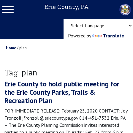
Erie County, PA
(ope
Powered by
Translate
Home
/
plan
plan
Tag:
Erie County to hold public meeting for
the Erie County Parks, Trails &
Recreation Plan
FOR IMMEDIATE RELEASE: February 25, 2020 CONTACT: Joy
Fronzoli jfronzoli@eriecountypa.gov 814-451-7332 Erie, PA
– The Erie County Planning Commission invites interested
parties to a public meeting on Thursday, Feb. 27, from 6 p.m.