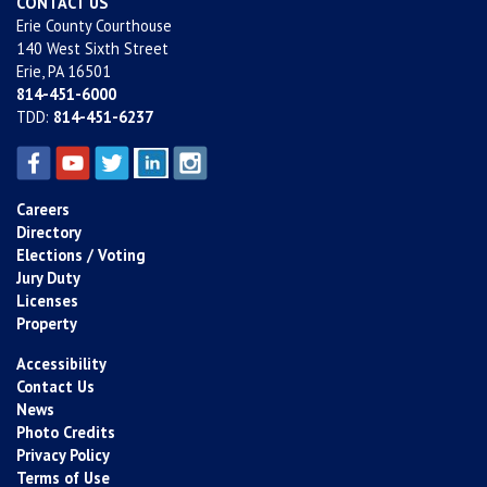
CONTACT US
Erie County Courthouse
140 West Sixth Street
Erie, PA 16501
814-451-6000
TDD:
814-451-6237
Careers
Directory
Elections / Voting
Jury Duty
Licenses
Property
Accessibility
Contact Us
News
Photo Credits
Privacy Policy
Terms of Use