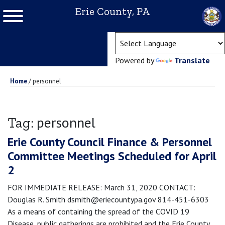
Erie County, PA
(ope
Powered by
Translate
Home
/
personnel
personnel
Tag:
Erie County Council Finance & Personnel
Committee Meetings Scheduled for April
2
FOR IMMEDIATE RELEASE: March 31, 2020 CONTACT:
Douglas R. Smith dsmith@eriecountypa.gov 814-451-6303
As a means of containing the spread of the COVID 19
Disease, public gatherings are prohibited and the Erie County