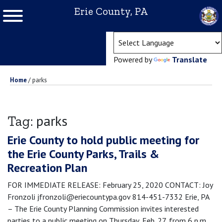
Erie County, PA
(ope
Powered by
Translate
Home
/
parks
parks
Tag:
Erie County to hold public meeting for
the Erie County Parks, Trails &
Recreation Plan
FOR IMMEDIATE RELEASE: February 25, 2020 CONTACT: Joy
Fronzoli jfronzoli@eriecountypa.gov 814-451-7332 Erie, PA
– The Erie County Planning Commission invites interested
parties to a public meeting on Thursday, Feb. 27, from 6 p.m.