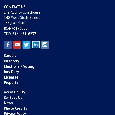
CONTACT US
Erie County Courthouse
140 West Sixth Street
Erie, PA 16501
814-451-6000
TDD:
814-451-6237
Careers
Directory
Elections / Voting
Jury Duty
Licenses
Property
Accessibility
Contact Us
News
Photo Credits
Privacy Policy