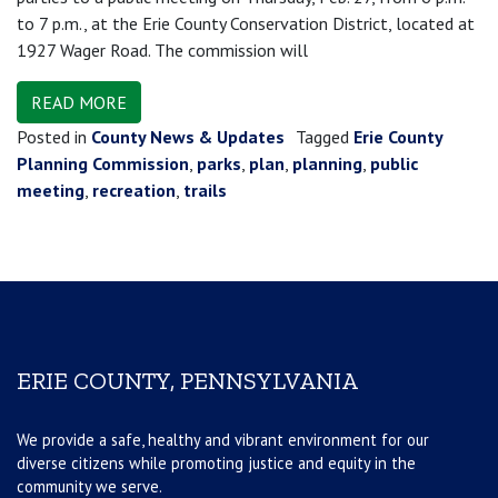
to 7 p.m., at the Erie County Conservation District, located at
1927 Wager Road. The commission will
READ MORE
Posted in
County News & Updates
Tagged
Erie County
Planning Commission
,
parks
,
plan
,
planning
,
public
meeting
,
recreation
,
trails
ERIE COUNTY, PENNSYLVANIA
We provide a safe, healthy and vibrant environment for our
diverse citizens while promoting justice and equity in the
community we serve.