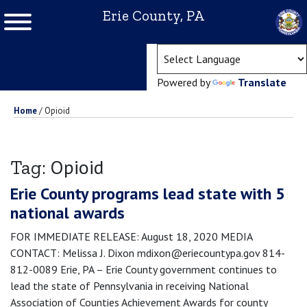
Erie County, PA
(ope
Powered by
Translate
Home
/
Opioid
Opioid
Tag:
Erie County programs lead state with 5
national awards
FOR IMMEDIATE RELEASE: August 18, 2020 MEDIA
CONTACT: Melissa J. Dixon mdixon@eriecountypa.gov 814-
812-0089 Erie, PA – Erie County government continues to
lead the state of Pennsylvania in receiving National
Association of Counties Achievement Awards for county