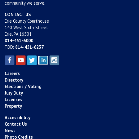
community we serve.
CONTACT US
Erie County Courthouse
140 West Sixth Street
Erie, PA 16501
814-451-6000
TDD:
814-451-6237
Careers
Directory
Elections / Voting
Jury Duty
Licenses
Property
Accessibility
Contact Us
News
Photo Credits