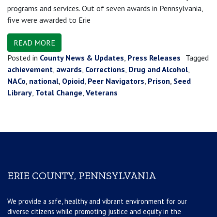
programs and services. Out of seven awards in Pennsylvania,
five were awarded to Erie
READ MORE
Posted in
County News & Updates
,
Press Releases
Tagged
achievement
,
awards
,
Corrections
,
Drug and Alcohol
,
NACo
,
national
,
Opioid
,
Peer Navigators
,
Prison
,
Seed
Library
,
Total Change
,
Veterans
ERIE COUNTY, PENNSYLVANIA
We provide a safe, healthy and vibrant environment for our
diverse citizens while promoting justice and equity in the