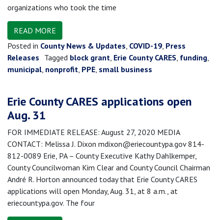
organizations who took the time
READ MORE
Posted in
County News & Updates
,
COVID-19
,
Press
Releases
Tagged
block grant
,
Erie County CARES
,
funding
,
municipal
,
nonprofit
,
PPE
,
small business
Erie County CARES applications open
Aug. 31
FOR IMMEDIATE RELEASE: August 27, 2020 MEDIA
CONTACT: Melissa J. Dixon mdixon@eriecountypa.gov 814-
812-0089 Erie, PA – County Executive Kathy Dahlkemper,
County Councilwoman Kim Clear and County Council Chairman
André R. Horton announced today that Erie County CARES
applications will open Monday, Aug. 31, at 8 a.m., at
eriecountypa.gov. The four