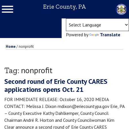
Erie County, PA
(ope
Powered by
Translate
Home
/
nonprofit
nonprofit
Tag:
Second round of Erie County CARES
applications opens Oct. 21
FOR IMMEDIATE RELEASE: October 16, 2020 MEDIA
CONTACT: Melissa J. Dixon mdixon@eriecountypa.gov Erie, PA
– County Executive Kathy Dahlkemper, County Council
Chairman André R. Horton and County Councilwoman Kim
Clear announce a second round of Erie County CARES