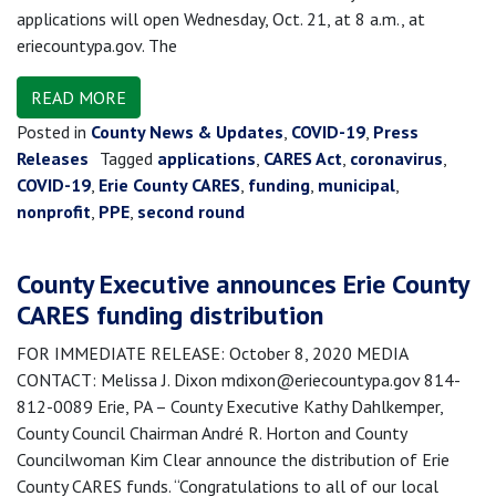
applications will open Wednesday, Oct. 21, at 8 a.m., at
eriecountypa.gov. The
READ MORE
Posted in
County News & Updates
,
COVID-19
,
Press
Releases
Tagged
applications
,
CARES Act
,
coronavirus
,
COVID-19
,
Erie County CARES
,
funding
,
municipal
,
nonprofit
,
PPE
,
second round
County Executive announces Erie County
CARES funding distribution
FOR IMMEDIATE RELEASE: October 8, 2020 MEDIA
CONTACT: Melissa J. Dixon mdixon@eriecountypa.gov 814-
812-0089 Erie, PA – County Executive Kathy Dahlkemper,
County Council Chairman André R. Horton and County
Councilwoman Kim Clear announce the distribution of Erie
County CARES funds. “Congratulations to all of our local