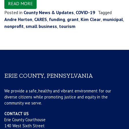
READ MORE
Posted in
County News & Updates
,
COVID-19
Tagged
Andre Horton
,
CARES
,
funding
,
grant
,
Kim Clear
,
municipal
,
nonprofit
,
small business
,
tourism
ERIE COUNTY, PENNSYLVANIA
We provide a safe, healthy and vibrant environment for our
diverse citizens while promoting justice and equity in the
community we serve.
CONTACT US
Erie County Courthouse
140 West Sixth Street