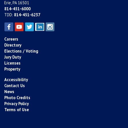
Erie, PA 16501
814-451-6000
TDD:
814-451-6237
Careers
Directory
Elections / Voting
Jury Duty
Licenses
Property
Accessibility
Contact Us
News
Photo Credits
Privacy Policy
Terms of Use