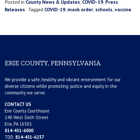
Posted in
County News & Updates
,
COVID-19
,
Press
Releases
Tagged
COVID-19
,
mask order
,
schools
,
vaccine
ERIE COUNTY, PENNSYLVANIA
We provide a safe, healthy and vibrant environment for our
diverse citizens while promoting justice and equity in the
community we serve.
CONTACT US
Erie County Courthouse
140 West Sixth Street
Erie, PA 16501
814-451-6000
TDD:
814-451-6237