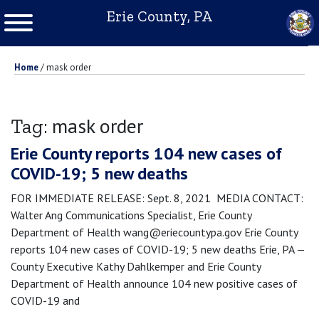
Erie County, PA
Home
/
mask order
mask order
Tag:
Erie County reports 104 new cases of
COVID-19; 5 new deaths
FOR IMMEDIATE RELEASE: Sept. 8, 2021 MEDIA CONTACT:
Walter Ang Communications Specialist, Erie County
Department of Health wang@eriecountypa.gov Erie County
reports 104 new cases of COVID-19; 5 new deaths Erie, PA —
County Executive Kathy Dahlkemper and Erie County
Department of Health announce 104 new positive cases of
COVID-19 and