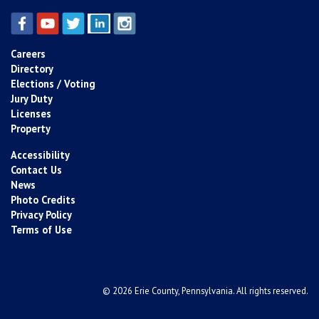
Careers
Directory
Elections / Voting
Jury Duty
Licenses
Property
Accessibility
Contact Us
News
Photo Credits
Privacy Policy
Terms of Use
© 2026 Erie County, Pennsylvania. All rights reserved.