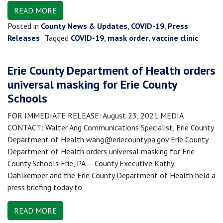
READ MORE
Posted in
County News & Updates
,
COVID-19
,
Press
Releases
Tagged
COVID-19
,
mask order
,
vaccine clinic
Erie County Department of Health orders
universal masking for Erie County
Schools
FOR IMMEDIATE RELEASE: August 23, 2021 MEDIA
CONTACT: Walter Ang Communications Specialist, Erie County
Department of Health wang@eriecountypa.gov Erie County
Department of Health orders universal masking for Erie
County Schools Erie, PA — County Executive Kathy
Dahlkemper and the Erie County Department of Health held a
press briefing today to
READ MORE