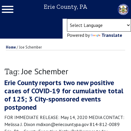
Erie County, PA
(ope
Powered by
Translate
Home
/
Joe Schember
Joe Schember
Tag:
Erie County reports two new positive
cases of COVID-19 for cumulative total
of 125; 3 City-sponsored events
postponed
FOR IMMEDIATE RELEASE: May 14, 2020 MEDIA CONTACT:
Melissa J. Dixon mdixon@eriecountypa.gov 814-812-0089