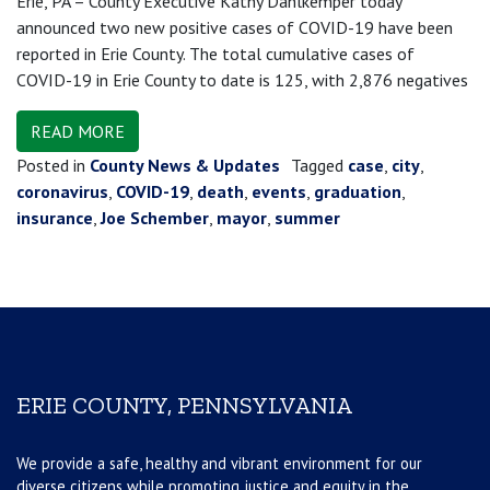
Erie, PA – County Executive Kathy Dahlkemper today
announced two new positive cases of COVID-19 have been
reported in Erie County. The total cumulative cases of
COVID-19 in Erie County to date is 125, with 2,876 negatives
READ MORE
Posted in
County News & Updates
Tagged
case
,
city
,
coronavirus
,
COVID-19
,
death
,
events
,
graduation
,
insurance
,
Joe Schember
,
mayor
,
summer
ERIE COUNTY, PENNSYLVANIA
We provide a safe, healthy and vibrant environment for our
diverse citizens while promoting justice and equity in the