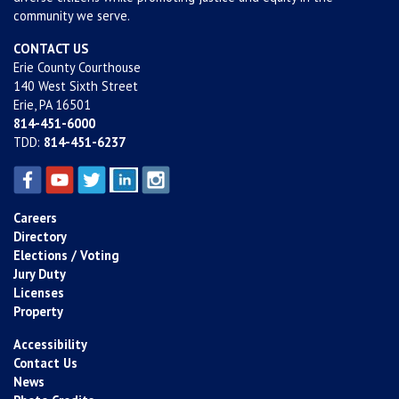
community we serve.
CONTACT US
Erie County Courthouse
140 West Sixth Street
Erie, PA 16501
814-451-6000
TDD:
814-451-6237
Careers
Directory
Elections / Voting
Jury Duty
Licenses
Property
Accessibility
Contact Us
News