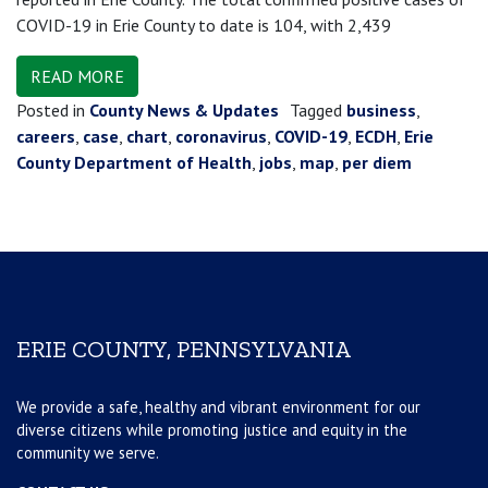
COVID-19 in Erie County to date is 104, with 2,439
READ MORE
Posted in
County News & Updates
Tagged
business
,
careers
,
case
,
chart
,
coronavirus
,
COVID-19
,
ECDH
,
Erie
County Department of Health
,
jobs
,
map
,
per diem
ERIE COUNTY, PENNSYLVANIA
We provide a safe, healthy and vibrant environment for our
diverse citizens while promoting justice and equity in the
community we serve.