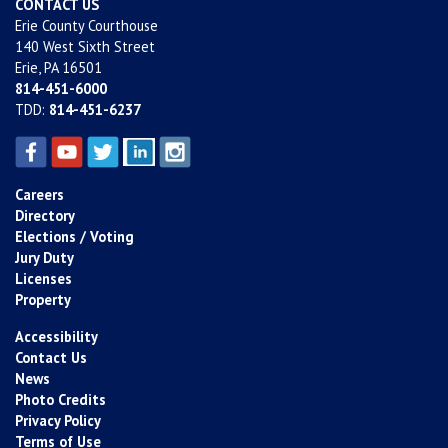
CONTACT US
Erie County Courthouse
140 West Sixth Street
Erie, PA 16501
814-451-6000
TDD:
814-451-6237
Careers
Directory
Elections / Voting
Jury Duty
Licenses
Property
Accessibility
Contact Us
News
Photo Credits
Privacy Policy
Terms of Use