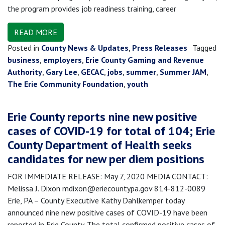
the program provides job readiness training, career
READ MORE
Posted in
County News & Updates
,
Press Releases
Tagged
business
,
employers
,
Erie County Gaming and Revenue
Authority
,
Gary Lee
,
GECAC
,
jobs
,
summer
,
Summer JAM
,
The Erie Community Foundation
,
youth
Erie County reports nine new positive
cases of COVID-19 for total of 104; Erie
County Department of Health seeks
candidates for new per diem positions
FOR IMMEDIATE RELEASE: May 7, 2020 MEDIA CONTACT:
Melissa J. Dixon mdixon@eriecountypa.gov 814-812-0089
Erie, PA – County Executive Kathy Dahlkemper today
announced nine new positive cases of COVID-19 have been
reported in Erie County. The total confirmed positive cases of