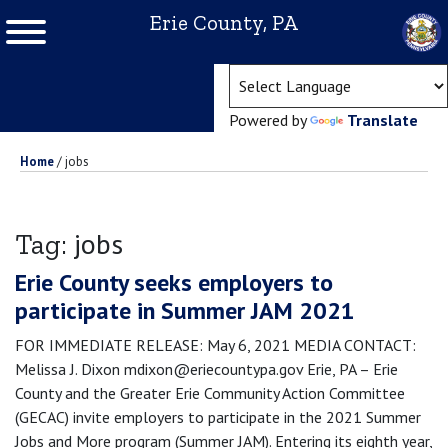
Erie County, PA
(ope
Powered by
Translate
Home
/
jobs
jobs
Tag:
Erie County seeks employers to
participate in Summer JAM 2021
FOR IMMEDIATE RELEASE: May 6, 2021 MEDIA CONTACT:
Melissa J. Dixon mdixon@eriecountypa.gov Erie, PA – Erie
County and the Greater Erie Community Action Committee
(GECAC) invite employers to participate in the 2021 Summer
Jobs and More program (Summer JAM). Entering its eighth year,