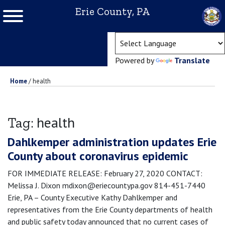
Erie County, PA
(ope
Powered by
Translate
Home
/
health
health
Tag:
Dahlkemper administration updates Erie
County about coronavirus epidemic
FOR IMMEDIATE RELEASE: February 27, 2020 CONTACT:
Melissa J. Dixon mdixon@eriecountypa.gov 814-451-7440
Erie, PA – County Executive Kathy Dahlkemper and
representatives from the Erie County departments of health
and public safety today announced that no current cases of