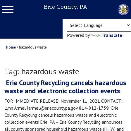
Erie County, PA
(ope
Powered by
Translate
Home
/
hazardous waste
hazardous waste
Tag:
Erie County Recycling cancels hazardous
waste and electronic collection events
FOR IMMEDIATE RELEASE: November 11, 2021 CONTACT:
Lynn Armel larmel@eriecountypa.gov 814-812-1739 Erie
County Recycling cancels hazardous waste and electronic
collection events Erie, PA – Erie County Recycling announces
all county sponsored household hazardous waste (HHW) and