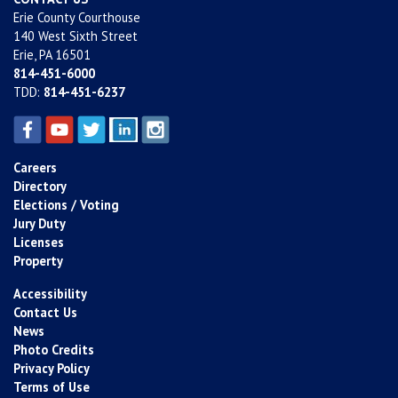
Erie County Courthouse
140 West Sixth Street
Erie, PA 16501
814-451-6000
TDD:
814-451-6237
Careers
Directory
Elections / Voting
Jury Duty
Licenses
Property
Accessibility
Contact Us
News
Photo Credits
Privacy Policy
Terms of Use