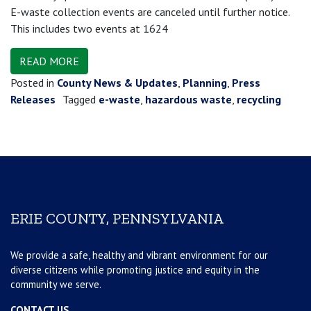
E-waste collection events are canceled until further notice.
This includes two events at 1624
READ MORE
Posted in
County News & Updates
,
Planning
,
Press
Releases
Tagged
e-waste
,
hazardous waste
,
recycling
ERIE COUNTY, PENNSYLVANIA
We provide a safe, healthy and vibrant environment for our
diverse citizens while promoting justice and equity in the
community we serve.
CONTACT US