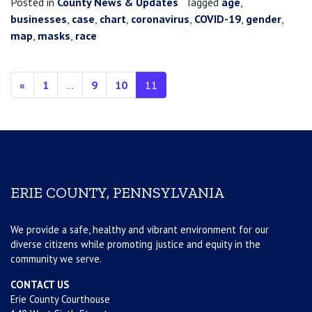
Posted in
County News & Updates
Tagged
age
,
businesses
,
case
,
chart
,
coronavirus
,
COVID-19
,
gender
,
map
,
masks
,
race
Posts navigation
«
1
…
9
10
11
ERIE COUNTY, PENNSYLVANIA
We provide a safe, healthy and vibrant environment for our
diverse citizens while promoting justice and equity in the
community we serve.
CONTACT US
Erie County Courthouse