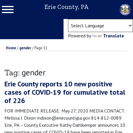
Erie County, PA
(ope
Powered by
Translate
Home
/
gender
/
Page 11
gender
Tag:
Erie County reports 10 new positive
cases of COVID-19 for cumulative total
of 226
FOR IMMEDIATE RELEASE: May 27, 2020 MEDIA CONTACT:
Melissa J. Dixon mdixon@eriecountypa.gov 814-812-0089
Erie, PA – County Executive Kathy Dahlkemper announces 10
new positive cases of COVID-19 have been reported in Erie