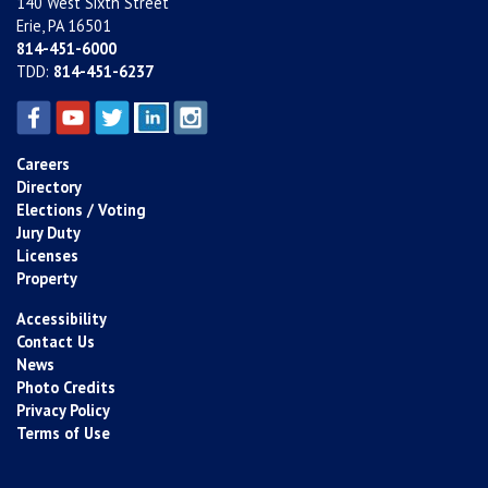
140 West Sixth Street
Erie, PA 16501
814-451-6000
TDD:
814-451-6237
Careers
Directory
Elections / Voting
Jury Duty
Licenses
Property
Accessibility
Contact Us
News
Photo Credits
Privacy Policy
Terms of Use