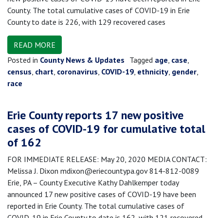
County. The total cumulative cases of COVID-19 in Erie
County to date is 226, with 129 recovered cases
READ MORE
Posted in
County News & Updates
Tagged
age
,
case
,
census
,
chart
,
coronavirus
,
COVID-19
,
ethnicity
,
gender
,
race
Erie County reports 17 new positive
cases of COVID-19 for cumulative total
of 162
FOR IMMEDIATE RELEASE: May 20, 2020 MEDIA CONTACT:
Melissa J. Dixon mdixon@eriecountypa.gov 814-812-0089
Erie, PA – County Executive Kathy Dahlkemper today
announced 17 new positive cases of COVID-19 have been
reported in Erie County. The total cumulative cases of
COVID-19 in Erie County to date is 162, with 121 recovered