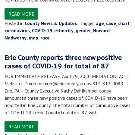
READ MORE
Posted in
County News & Updates
Tagged
age
,
case
,
chart
,
coronavirus
,
COVID-19
,
ethnicity
,
gender
,
Howard
Nadworny
,
map
,
race
Erie County reports three new positive
cases of COVID-19 for total of 87
FOR IMMEDIATE RELEASE: April 29, 2020 MEDIA CONTACT:
Melissa J. Dixon mdixon@eriecountypa.gov 814-812-0089
Erie, PA – County Executive Kathy Dahlkemper today
announced three new positive cases of COVID-19 have been
reported in Erie County. The total number of cumulative cases
of COVID-19 in Erie County to date is 87, with
READ MORE