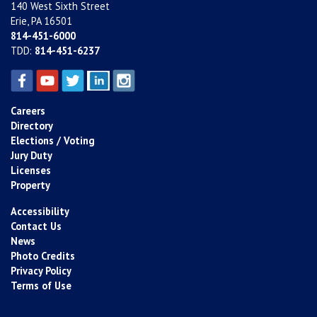
140 West Sixth Street
Erie, PA 16501
814-451-6000
TDD:
814-451-6237
Careers
Directory
Elections / Voting
Jury Duty
Licenses
Property
Accessibility
Contact Us
News
Photo Credits
Privacy Policy
Terms of Use