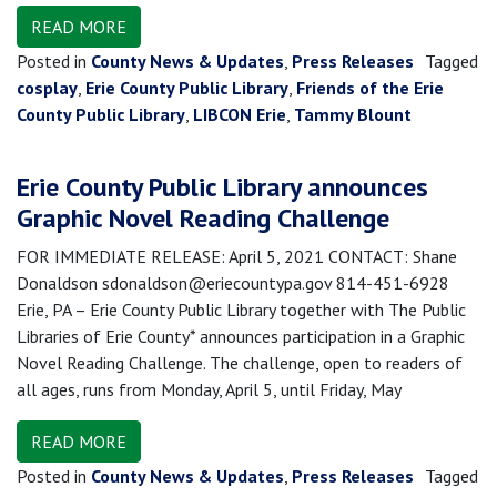
READ MORE
Posted in
County News & Updates
,
Press Releases
Tagged
cosplay
,
Erie County Public Library
,
Friends of the Erie
County Public Library
,
LIBCON Erie
,
Tammy Blount
Erie County Public Library announces
Graphic Novel Reading Challenge
FOR IMMEDIATE RELEASE: April 5, 2021 CONTACT: Shane
Donaldson sdonaldson@eriecountypa.gov 814-451-6928
Erie, PA – Erie County Public Library together with The Public
Libraries of Erie County* announces participation in a Graphic
Novel Reading Challenge. The challenge, open to readers of
all ages, runs from Monday, April 5, until Friday, May
READ MORE
Posted in
County News & Updates
,
Press Releases
Tagged