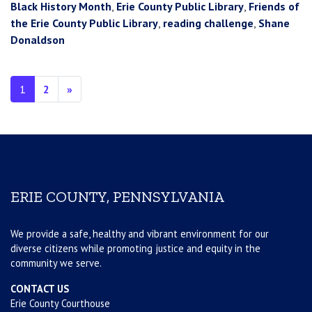
Black History Month
,
Erie County Public Library
,
Friends of
the Erie County Public Library
,
reading challenge
,
Shane
Donaldson
Posts navigation
1
2
»
ERIE COUNTY, PENNSYLVANIA
We provide a safe, healthy and vibrant environment for our
diverse citizens while promoting justice and equity in the
community we serve.
CONTACT US
Erie County Courthouse