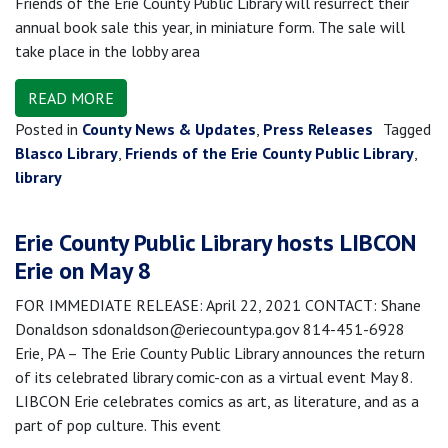
Friends of the Erie County Public Library will resurrect their
annual book sale this year, in miniature form. The sale will
take place in the lobby area
READ MORE
Posted in
County News & Updates
,
Press Releases
Tagged
Blasco Library
,
Friends of the Erie County Public Library
,
library
Erie County Public Library hosts LIBCON
Erie on May 8
FOR IMMEDIATE RELEASE: April 22, 2021 CONTACT: Shane
Donaldson sdonaldson@eriecountypa.gov 814-451-6928
Erie, PA – The Erie County Public Library announces the return
of its celebrated library comic-con as a virtual event May 8.
LIBCON Erie celebrates comics as art, as literature, and as a
part of pop culture. This event