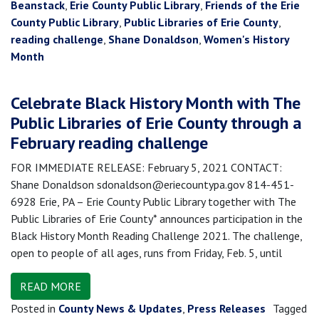
Beanstack
,
Erie County Public Library
,
Friends of the Erie
County Public Library
,
Public Libraries of Erie County
,
reading challenge
,
Shane Donaldson
,
Women's History
Month
Celebrate Black History Month with The
Public Libraries of Erie County through a
February reading challenge
FOR IMMEDIATE RELEASE: February 5, 2021 CONTACT:
Shane Donaldson sdonaldson@eriecountypa.gov 814-451-
6928 Erie, PA – Erie County Public Library together with The
Public Libraries of Erie County* announces participation in the
Black History Month Reading Challenge 2021. The challenge,
open to people of all ages, runs from Friday, Feb. 5, until
READ MORE
Posted in
County News & Updates
,
Press Releases
Tagged