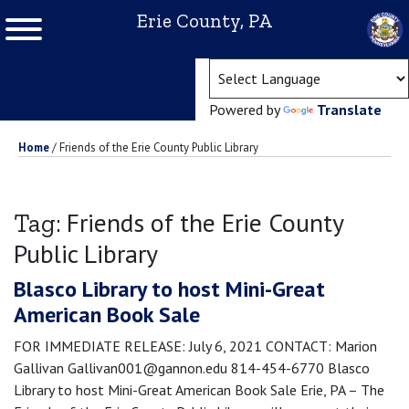
Erie County, PA
(ope
Powered by
Translate
Home
/
Friends of the Erie County Public Library
Friends of the Erie County
Tag:
Public Library
Blasco Library to host Mini-Great
American Book Sale
FOR IMMEDIATE RELEASE: July 6, 2021 CONTACT: Marion
Gallivan Gallivan001@gannon.edu 814-454-6770 Blasco
Library to host Mini-Great American Book Sale Erie, PA – The