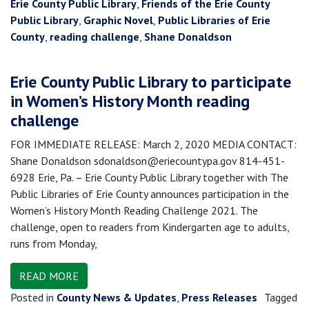
Erie County Public Library
,
Friends of the Erie County
Public Library
,
Graphic Novel
,
Public Libraries of Erie
County
,
reading challenge
,
Shane Donaldson
Erie County Public Library to participate
in Women’s History Month reading
challenge
FOR IMMEDIATE RELEASE: March 2, 2020 MEDIA CONTACT:
Shane Donaldson sdonaldson@eriecountypa.gov 814-451-
6928 Erie, Pa. – Erie County Public Library together with The
Public Libraries of Erie County announces participation in the
Women’s History Month Reading Challenge 2021. The
challenge, open to readers from Kindergarten age to adults,
runs from Monday,
READ MORE
Posted in
County News & Updates
,
Press Releases
Tagged