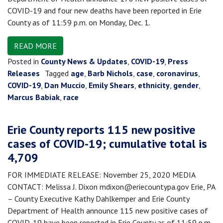
COVID-19 and four new deaths have been reported in Erie
County as of 11:59 p.m. on Monday, Dec. 1.
READ MORE
Posted in
County News & Updates
,
COVID-19
,
Press
Releases
Tagged
age
,
Barb Nichols
,
case
,
coronavirus
,
COVID-19
,
Dan Muccio
,
Emily Shears
,
ethnicity
,
gender
,
Marcus Babiak
,
race
Erie County reports 115 new positive
cases of COVID-19; cumulative total is
4,709
FOR IMMEDIATE RELEASE: November 25, 2020 MEDIA
CONTACT: Melissa J. Dixon mdixon@eriecountypa.gov Erie, PA
– County Executive Kathy Dahlkemper and Erie County
Department of Health announce 115 new positive cases of
COVID-19 have been reported in Erie County as of 11:59 p.m.