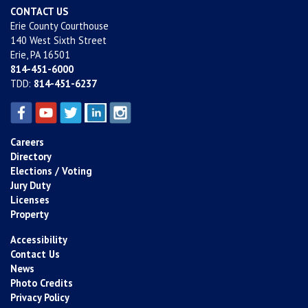
CONTACT US
Erie County Courthouse
140 West Sixth Street
Erie, PA 16501
814-451-6000
TDD:
814-451-6237
Careers
Directory
Elections / Voting
Jury Duty
Licenses
Property
Accessibility
Contact Us
News
Photo Credits
Privacy Policy