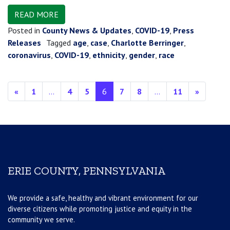
READ MORE
Posted in
County News & Updates
,
COVID-19
,
Press
Releases
Tagged
age
,
case
,
Charlotte Berringer
,
coronavirus
,
COVID-19
,
ethnicity
,
gender
,
race
Posts navigation
«
1
…
4
5
6
7
8
…
11
»
ERIE COUNTY, PENNSYLVANIA
We provide a safe, healthy and vibrant environment for our
diverse citizens while promoting justice and equity in the
community we serve.