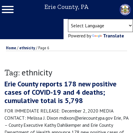
Erie County, PA
(ope
Powered by
Translate
Home
/
ethnicity
/
Page 6
ethnicity
Tag:
Erie County reports 178 new positive
cases of COVID-19 and 4 deaths;
cumulative total is 5,798
FOR IMMEDIATE RELEASE: December 2, 2020 MEDIA
CONTACT: Melissa J. Dixon mdixon@eriecountypa.gov Erie, PA
– County Executive Kathy Dahlkemper and Erie County
Department of Health announce 178 new positive cases of