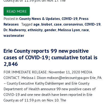
County as of 11:59 p.m. on Nov. 17. The
READ MORE
Posted in
County News & Updates
,
COVID-19
,
Press
Releases
Tagged
age
,
biobot
,
case
,
coronavirus
,
COVID-19
,
Dr. Nadworny
,
ethnicity
,
gender
,
Melissa Lyon
,
race
,
wastewater
Erie County reports 99 new positive
cases of COVID-19; cumulative total is
2,846
FOR IMMEDIATE RELEASE: November 11, 2020 MEDIA
CONTACT: Melissa J. Dixon mdixon@eriecountypa.gov Erie, PA
– County Executive Kathy Dahlkemper and Erie County
Department of Health announce 99 new positive cases of
COVID-19 and one new death have been reported in Erie
County as of 11:59 p.m. on Nov. 10. The