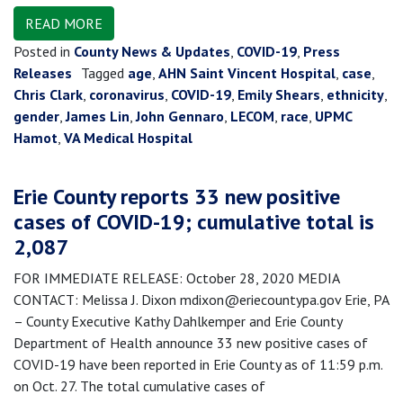
READ MORE
Posted in
County News & Updates
,
COVID-19
,
Press
Releases
Tagged
age
,
AHN Saint Vincent Hospital
,
case
,
Chris Clark
,
coronavirus
,
COVID-19
,
Emily Shears
,
ethnicity
,
gender
,
James Lin
,
John Gennaro
,
LECOM
,
race
,
UPMC
Hamot
,
VA Medical Hospital
Erie County reports 33 new positive
cases of COVID-19; cumulative total is
2,087
FOR IMMEDIATE RELEASE: October 28, 2020 MEDIA
CONTACT: Melissa J. Dixon mdixon@eriecountypa.gov Erie, PA
– County Executive Kathy Dahlkemper and Erie County
Department of Health announce 33 new positive cases of
COVID-19 have been reported in Erie County as of 11:59 p.m.
on Oct. 27. The total cumulative cases of