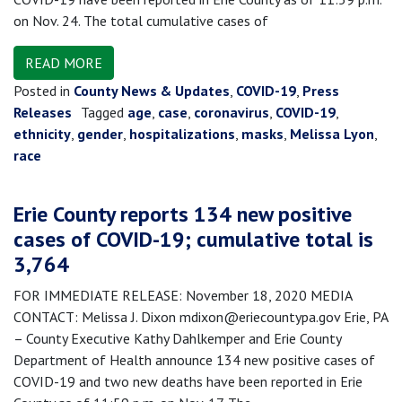
on Nov. 24. The total cumulative cases of
READ MORE
Posted in
County News & Updates
,
COVID-19
,
Press
Releases
Tagged
age
,
case
,
coronavirus
,
COVID-19
,
ethnicity
,
gender
,
hospitalizations
,
masks
,
Melissa Lyon
,
race
Erie County reports 134 new positive
cases of COVID-19; cumulative total is
3,764
FOR IMMEDIATE RELEASE: November 18, 2020 MEDIA
CONTACT: Melissa J. Dixon mdixon@eriecountypa.gov Erie, PA
– County Executive Kathy Dahlkemper and Erie County
Department of Health announce 134 new positive cases of
COVID-19 and two new deaths have been reported in Erie