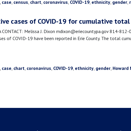
,
case
,
census
,
chart
,
coronavirus
,
COVID-19
,
ethnicity
,
gender
,
tive cases of COVID-19 for cumulative total
NTACT: Melissa J. Dixon mdixon@eriecountypa.gov 814-812-008
s of COVID-19 have been reported in Erie County. The total cumu
,
case
,
chart
,
coronavirus
,
COVID-19
,
ethnicity
,
gender
,
Howard 