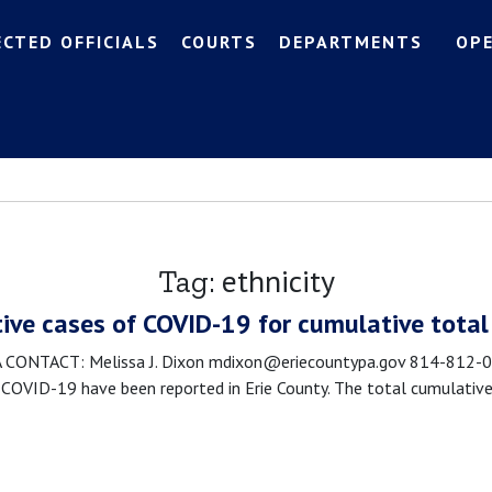
ECTED OFFICIALS
COURTS
DEPARTMENTS
OP
ethnicity
Tag:
tive cases of COVID-19 for cumulative total
NTACT: Melissa J. Dixon mdixon@eriecountypa.gov 814-812-008
OVID-19 have been reported in Erie County. The total cumulative 