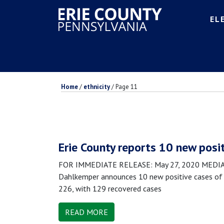
EL
Home
/
ethnicity
/
Page 11
Erie County reports 10 new posi
FOR IMMEDIATE RELEASE: May 27, 2020 MEDIA CO
Dahlkemper announces 10 new positive cases of C
226, with 129 recovered cases
READ MORE