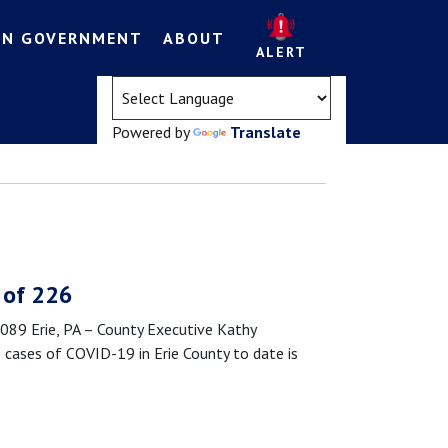
EN GOVERNMENT
ABOUT
ALERT
(opens in a new tab)
Powered by
Translate
 of 226
9 Erie, PA – County Executive Kathy
cases of COVID-19 in Erie County to date is