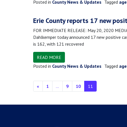
Posted in
County News & Updates
Tagged
age
Erie County reports 17 new posi
FOR IMMEDIATE RELEASE: May 20, 2020 MEDIA CO
Dahlkemper today announced 17 new positive case
is 162, with 121 recovered
READ MORE
Posted in
County News & Updates
Tagged
age
Posts navigation
«
1
…
9
10
11