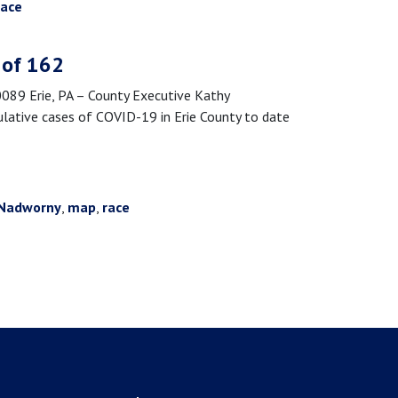
race
 of 162
9 Erie, PA – County Executive Kathy
lative cases of COVID-19 in Erie County to date
Nadworny
,
map
,
race