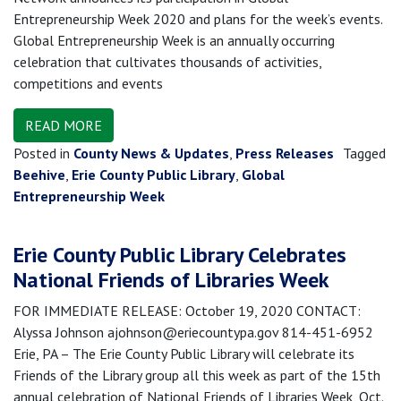
Entrepreneurship Week 2020 and plans for the week’s events.
Global Entrepreneurship Week is an annually occurring
celebration that cultivates thousands of activities,
competitions and events
READ MORE
Posted in
County News & Updates
,
Press Releases
Tagged
Beehive
,
Erie County Public Library
,
Global
Entrepreneurship Week
Erie County Public Library Celebrates
National Friends of Libraries Week
FOR IMMEDIATE RELEASE: October 19, 2020 CONTACT:
Alyssa Johnson ajohnson@eriecountypa.gov 814-451-6952
Erie, PA – The Erie County Public Library will celebrate its
Friends of the Library group all this week as part of the 15th
annual celebration of National Friends of Libraries Week, Oct.