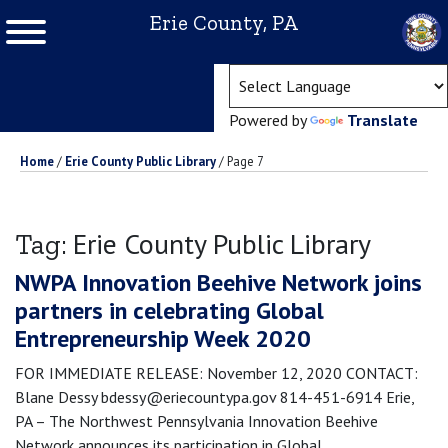
Erie County, PA
(ope
Powered by
Translate
Home
/
Erie County Public Library
/
Page 7
Erie County Public Library
Tag:
NWPA Innovation Beehive Network joins
partners in celebrating Global
Entrepreneurship Week 2020
FOR IMMEDIATE RELEASE: November 12, 2020 CONTACT:
Blane Dessy bdessy@eriecountypa.gov 814-451-6914 Erie,
PA – The Northwest Pennsylvania Innovation Beehive
Network announces its participation in Global