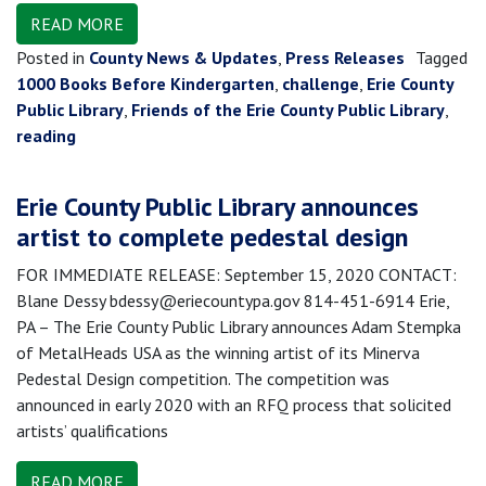
READ MORE
Posted in
County News & Updates
,
Press Releases
Tagged
1000 Books Before Kindergarten
,
challenge
,
Erie County
Public Library
,
Friends of the Erie County Public Library
,
reading
Erie County Public Library announces
artist to complete pedestal design
FOR IMMEDIATE RELEASE: September 15, 2020 CONTACT:
Blane Dessy bdessy@eriecountypa.gov 814-451-6914 Erie,
PA – The Erie County Public Library announces Adam Stempka
of MetalHeads USA as the winning artist of its Minerva
Pedestal Design competition. The competition was
announced in early 2020 with an RFQ process that solicited
artists’ qualifications
READ MORE