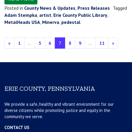
Posted in
County News & Updates
,
Press Releases
Tagged
Adam Stempka
,
artist
,
Erie County Public Library
,
MetalHeads USA
,
Minerva
,
pedestal
Posts navigation
«
1
…
5
6
7
8
9
…
11
»
ERIE COUNTY, PENNSYLVANIA
We provide a safe, healthy and vibrant environment for our
diverse citizens while promoting justice and equity in the
community we serve.
CONTACT US