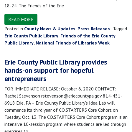
18-24. The Friends of the Erie
READ MORE
Posted in
County News & Updates
,
Press Releases
Tagged
Erie County Public Library
,
Friends of the Erie County
Public Library
,
National Friends of Libraries Week
Erie County Public Library provides
hands-on support for hopeful
entrepreneurs
FOR IMMEDIATE RELEASE: October 6, 2020 CONTACT:
Rachel Stevenson rstevenson@eriecountypa.gov 814-451-
6918 Erie, PA – Erie County Public Library’s Idea Lab will
commence its third year of CO.STARTERS Core Cohort on
Tuesday, Oct. 13. The CO.STARTERS Core Cohort program is an
intensive 10-session program where students are led through
exercises to