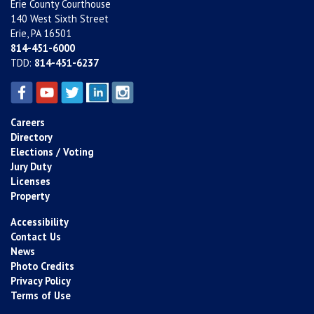
Erie County Courthouse
140 West Sixth Street
Erie, PA 16501
814-451-6000
TDD:
814-451-6237
Careers
Directory
Elections / Voting
Jury Duty
Licenses
Property
Accessibility
Contact Us
News
Photo Credits
Privacy Policy
Terms of Use