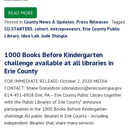
READ MORE
Posted in
County News & Updates
,
Press Releases
Tagged
CO.STARTERS
,
cohort
,
entrepreneurs
,
Erie County Public
Library
,
Idea Lab
,
Jude Shingle
1000 Books Before Kindergarten
challenge available at all libraries in
Erie County
FOR IMMEDIATE RELEASE: October 2, 2020 MEDIA
CONTACT: Shane Donaldson sdonaldson@eriecountypa.gov
814-451-6928 Erie, PA – Erie County Public Library together
with the Public Libraries of Erie County* announce
participation in the 1000 Books Before Kindergarten
challenge. All public libraries in Erie County – including
independent libraries that share many services