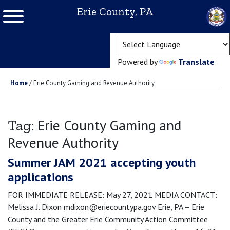
Erie County, PA
(ope
Powered by
Translate
Home
/
Erie County Gaming and Revenue Authority
Erie County Gaming and
Tag:
Revenue Authority
Summer JAM 2021 accepting youth
applications
FOR IMMEDIATE RELEASE: May 27, 2021 MEDIA CONTACT:
Melissa J. Dixon mdixon@eriecountypa.gov Erie, PA – Erie
County and the Greater Erie Community Action Committee