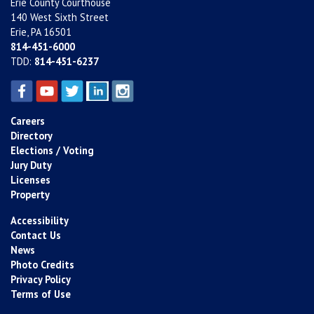
Erie County Courthouse
140 West Sixth Street
Erie, PA 16501
814-451-6000
TDD:
814-451-6237
Careers
Directory
Elections / Voting
Jury Duty
Licenses
Property
Accessibility
Contact Us
News
Photo Credits
Privacy Policy
Terms of Use