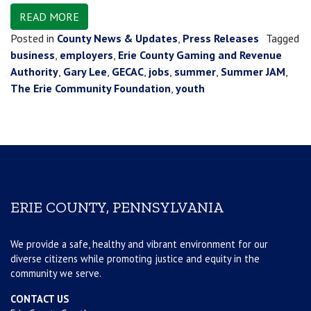
READ MORE
Posted in
County News & Updates
,
Press Releases
Tagged
business
,
employers
,
Erie County Gaming and Revenue
Authority
,
Gary Lee
,
GECAC
,
jobs
,
summer
,
Summer JAM
,
The Erie Community Foundation
,
youth
ERIE COUNTY, PENNSYLVANIA
We provide a safe, healthy and vibrant environment for our
diverse citizens while promoting justice and equity in the
community we serve.
CONTACT US