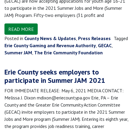
(GECAC) are now accepting applications for youth age 16-21
to participate in the 2021 Summer Jobs and More (Summer
JAM) Program. Fifty-two employers (31 profit and
READ MORE
Posted in
County News & Updates
,
Press Releases
Tagged
Erie County Gaming and Revenue Authority
,
GECAC
,
Summer JAM
,
The Erie Community Foundation
Erie County seeks employers to
participate in Summer JAM 2021
FOR IMMEDIATE RELEASE: May 6, 2021 MEDIA CONTACT:
Melissa J. Dixon mdixon@eriecountypa.gov Erie, PA – Erie
County and the Greater Erie Community Action Committee
(GECAC) invite employers to participate in the 2021 Summer
Jobs and More program (Summer JAM). Entering its eighth year,
the program provides job readiness training, career