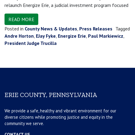
relaunch Energize Erie, a judicial investment program focused
READ MORE
Posted in
County News & Updates
,
Press Releases
Tagged
Andre Horton
,
EJay Fyke
,
Energize Erie
,
Paul Markiewicz
,
President Judge Trucilla
ERIE COUNTY, PENNSYLVANIA
We provide a safe, healthy and vibrant environment for our
diverse citizens while promoting justice and equity in the
community we serve.
CONTACT US