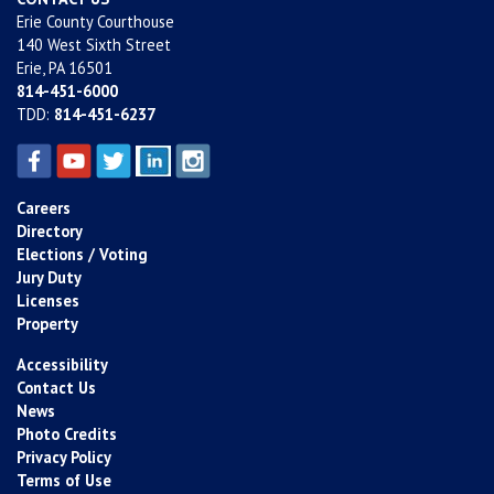
Erie County Courthouse
140 West Sixth Street
Erie, PA 16501
814-451-6000
TDD:
814-451-6237
Careers
Directory
Elections / Voting
Jury Duty
Licenses
Property
Accessibility
Contact Us
News
Photo Credits
Privacy Policy
Terms of Use