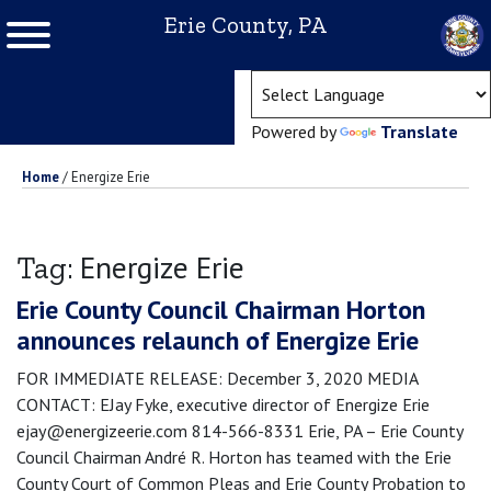
Erie County, PA
(ope
Powered by
Translate
Home
/
Energize Erie
Energize Erie
Tag:
Erie County Council Chairman Horton
announces relaunch of Energize Erie
FOR IMMEDIATE RELEASE: December 3, 2020 MEDIA
CONTACT: EJay Fyke, executive director of Energize Erie
ejay@energizeerie.com 814-566-8331 Erie, PA – Erie County
Council Chairman André R. Horton has teamed with the Erie
County Court of Common Pleas and Erie County Probation to