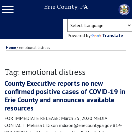
Erie County, PA
(ope
Powered by
Translate
Home
/
emotional distress
emotional distress
Tag:
County Executive reports no new
confirmed positive cases of COVID-19 in
Erie County and announces available
resources
FOR IMMEDIATE RELEASE: March 25, 2020 MEDIA
CONTACT: Melissa J. Dixon mdixon@eriecountypa.gov 814-