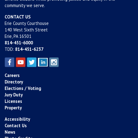
community we serve.
CONTACT US
Erie County Courthouse
140 West Sixth Street
Erie, PA 16501
814-451-6000
TDD:
814-451-6237
Careers
Directory
Elections / Voting
Jury Duty
Licenses
Property
Accessibility
Contact Us
News