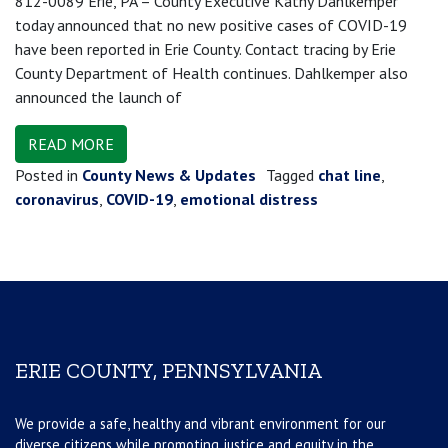
812-0089 Erie, PA – County Executive Kathy Dahlkemper
today announced that no new positive cases of COVID-19
have been reported in Erie County. Contact tracing by Erie
County Department of Health continues. Dahlkemper also
announced the launch of
READ MORE
Posted in
County News & Updates
Tagged
chat line
,
coronavirus
,
COVID-19
,
emotional distress
ERIE COUNTY, PENNSYLVANIA
We provide a safe, healthy and vibrant environment for our
diverse citizens while promoting justice and equity in the