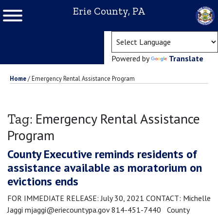
Erie County, PA
(ope
Powered by
Translate
Home
/
Emergency Rental Assistance Program
Emergency Rental Assistance
Tag:
Program
County Executive reminds residents of
assistance available as moratorium on
evictions ends
FOR IMMEDIATE RELEASE: July 30, 2021 CONTACT: Michelle
Jaggi mjaggi@eriecountypa.gov 814-451-7440 County