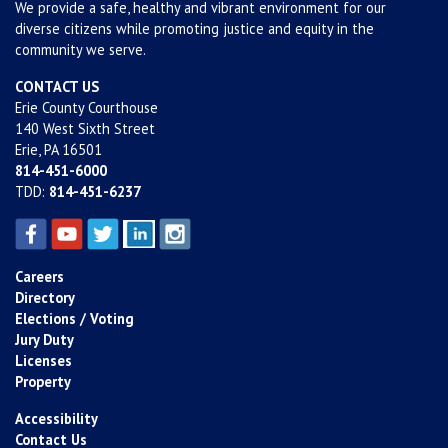
We provide a safe, healthy and vibrant environment for our
diverse citizens while promoting justice and equity in the
community we serve.
CONTACT US
Erie County Courthouse
140 West Sixth Street
Erie, PA 16501
814-451-6000
TDD:
814-451-6237
Careers
Directory
Elections / Voting
Jury Duty
Licenses
Property
Accessibility
Contact Us