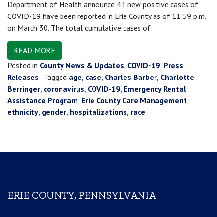
Department of Health announce 43 new positive cases of
COVID-19 have been reported in Erie County as of 11:59 p.m.
on March 30. The total cumulative cases of
READ MORE
Posted in
County News & Updates
,
COVID-19
,
Press
Releases
Tagged
age
,
case
,
Charles Barber
,
Charlotte
Berringer
,
coronavirus
,
COVID-19
,
Emergency Rental
Assistance Program
,
Erie County Care Management
,
ethnicity
,
gender
,
hospitalizations
,
race
ERIE COUNTY, PENNSYLVANIA