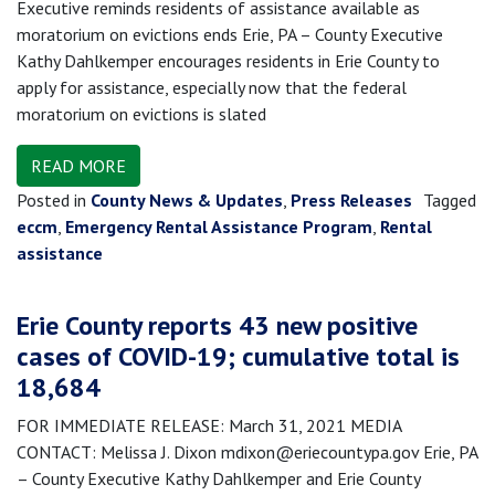
Executive reminds residents of assistance available as
moratorium on evictions ends Erie, PA – County Executive
Kathy Dahlkemper encourages residents in Erie County to
apply for assistance, especially now that the federal
moratorium on evictions is slated
READ MORE
Posted in
County News & Updates
,
Press Releases
Tagged
eccm
,
Emergency Rental Assistance Program
,
Rental
assistance
Erie County reports 43 new positive
cases of COVID-19; cumulative total is
18,684
FOR IMMEDIATE RELEASE: March 31, 2021 MEDIA
CONTACT: Melissa J. Dixon mdixon@eriecountypa.gov Erie, PA
– County Executive Kathy Dahlkemper and Erie County