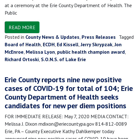
at a ceremony at the Erie County Department of Health. The
Public
READ MORE
Posted in
County News & Updates
,
Press Releases
Tagged
Board of Health
,
ECDH
,
Ed Kissell
,
Jerry Skrypzak
,
Jon
McEnroe
,
Melissa Lyon
,
public health champion award
,
Richard Ortoski
,
S.O.N.S. of Lake Erie
Erie County reports nine new positive
cases of COVID-19 for total of 104; Erie
County Department of Health seeks
candidates for new per diem positions
FOR IMMEDIATE RELEASE: May 7, 2020 MEDIA CONTACT:
Melissa J. Dixon mdixon@eriecountypa.gov 814-812-0089
Erie, PA – County Executive Kathy Dahlkemper today
announced nine new positive cases of COVID-19 have been