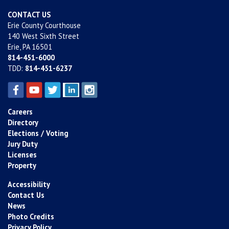
CONTACT US
Erie County Courthouse
140 West Sixth Street
Erie, PA 16501
814-451-6000
TDD:
814-451-6237
Careers
Directory
Elections / Voting
Jury Duty
Licenses
Property
Accessibility
Contact Us
News
Photo Credits
Privacy Policy