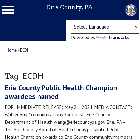
Erie County, PA
(ope
Powered by
Translate
Home
/
ECDH
ECDH
Tag:
Erie County Public Health Champion
awardees named
FOR IMMEDIATE RELEASE: May 21, 2021 MEDIA CONTACT:
Walter Ang Communications Specialist, Erie County
Department of Health wang@eriecountypa.gov Erie, PA –
The Erie County Board of Health today presented Public
Health Champion awards to Erie County community members