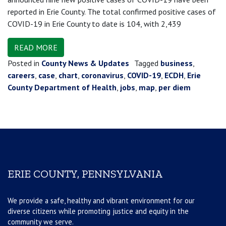
reported in Erie County. The total confirmed positive cases of
COVID-19 in Erie County to date is 104, with 2,439
READ MORE
Posted in
County News & Updates
Tagged
business
,
careers
,
case
,
chart
,
coronavirus
,
COVID-19
,
ECDH
,
Erie
County Department of Health
,
jobs
,
map
,
per diem
ERIE COUNTY, PENNSYLVANIA
We provide a safe, healthy and vibrant environment for our
diverse citizens while promoting justice and equity in the
community we serve.