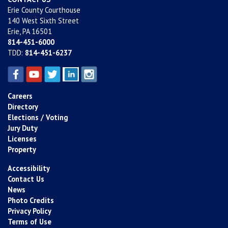
Erie County Courthouse
140 West Sixth Street
Erie, PA 16501
814-451-6000
TDD:
814-451-6237
Careers
Directory
Elections / Voting
Jury Duty
Licenses
Property
Accessibility
Contact Us
News
Photo Credits
Privacy Policy
Terms of Use