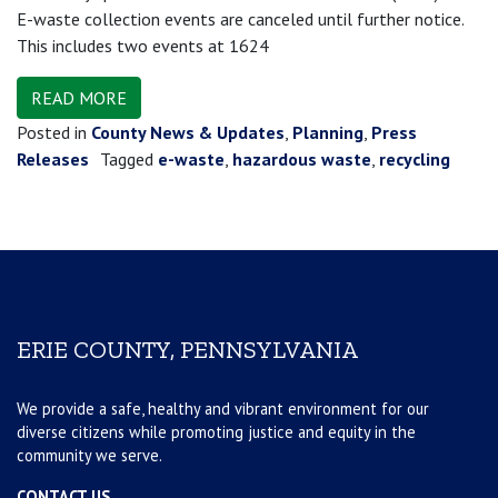
E-waste collection events are canceled until further notice.
This includes two events at 1624
READ MORE
Posted in
County News & Updates
,
Planning
,
Press
Releases
Tagged
e-waste
,
hazardous waste
,
recycling
ERIE COUNTY, PENNSYLVANIA
We provide a safe, healthy and vibrant environment for our
diverse citizens while promoting justice and equity in the
community we serve.
CONTACT US