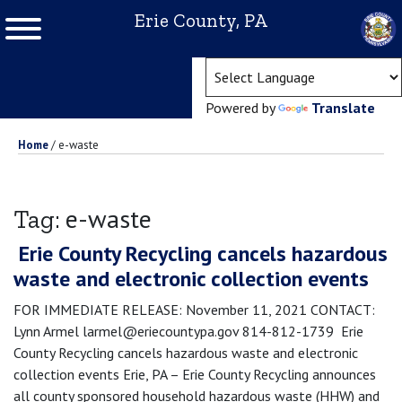
Erie County, PA
(ope
Powered by
Translate
Home
/
e-waste
e-waste
Tag:
Erie County Recycling cancels hazardous
waste and electronic collection events
FOR IMMEDIATE RELEASE: November 11, 2021 CONTACT:
Lynn Armel larmel@eriecountypa.gov 814-812-1739 Erie
County Recycling cancels hazardous waste and electronic
collection events Erie, PA – Erie County Recycling announces
all county sponsored household hazardous waste (HHW) and