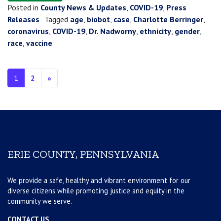
Posted in
County News & Updates
,
COVID-19
,
Press
Releases
Tagged
age
,
biobot
,
case
,
Charlotte Berringer
,
coronavirus
,
COVID-19
,
Dr. Nadworny
,
ethnicity
,
gender
,
race
,
vaccine
Posts navigation
1
2
»
ERIE COUNTY, PENNSYLVANIA
We provide a safe, healthy and vibrant environment for our
diverse citizens while promoting justice and equity in the
community we serve.
CONTACT US