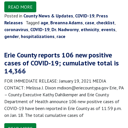
READ MORE
Posted in
County News & Updates
,
COVID-19
,
Press
Releases
Tagged
age
,
Breanna Adams
,
case
,
checklist
,
coronavirus
,
COVID-19
,
Dr. Nadworny
,
ethnicity
,
events
,
gender
,
hospitalizations
,
race
Erie County reports 106 new positive
cases of COVID-19; cumulative total is
14,366
FOR IMMEDIATE RELEASE: January 19, 2021 MEDIA
CONTACT: Melissa J. Dixon mdixon@eriecountypa.gov Erie, PA
– County Executive Kathy Dahlkemper and Erie County
Department of Health announce 106 new positive cases of
COVID-19 have been reported in Erie County as of 11:59 p.m.
on Jan. 18. The total cumulative cases of