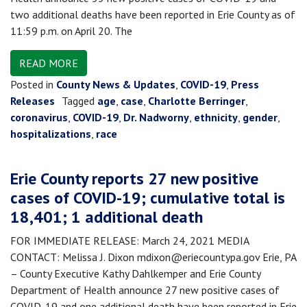
two additional deaths have been reported in Erie County as of
11:59 p.m. on April 20. The
READ MORE
Posted in
County News & Updates
,
COVID-19
,
Press
Releases
Tagged
age
,
case
,
Charlotte Berringer
,
coronavirus
,
COVID-19
,
Dr. Nadworny
,
ethnicity
,
gender
,
hospitalizations
,
race
Erie County reports 27 new positive
cases of COVID-19; cumulative total is
18,401; 1 additional death
FOR IMMEDIATE RELEASE: March 24, 2021 MEDIA
CONTACT: Melissa J. Dixon mdixon@eriecountypa.gov Erie, PA
– County Executive Kathy Dahlkemper and Erie County
Department of Health announce 27 new positive cases of
COVID-19 and one additional death have been reported in Erie