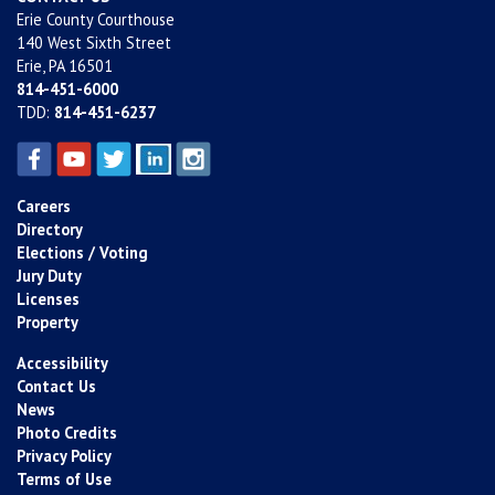
Erie County Courthouse
140 West Sixth Street
Erie, PA 16501
814-451-6000
TDD:
814-451-6237
Careers
Directory
Elections / Voting
Jury Duty
Licenses
Property
Accessibility
Contact Us
News
Photo Credits
Privacy Policy
Terms of Use