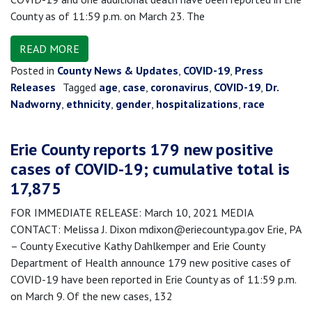
County as of 11:59 p.m. on March 23. The
READ MORE
Posted in
County News & Updates
,
COVID-19
,
Press
Releases
Tagged
age
,
case
,
coronavirus
,
COVID-19
,
Dr.
Nadworny
,
ethnicity
,
gender
,
hospitalizations
,
race
Erie County reports 179 new positive
cases of COVID-19; cumulative total is
17,875
FOR IMMEDIATE RELEASE: March 10, 2021 MEDIA
CONTACT: Melissa J. Dixon mdixon@eriecountypa.gov Erie, PA
– County Executive Kathy Dahlkemper and Erie County
Department of Health announce 179 new positive cases of
COVID-19 have been reported in Erie County as of 11:59 p.m.
on March 9. Of the new cases, 132