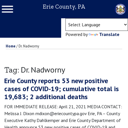
Erie County, PA
(ope
Powered by
Translate
Home
/
Dr. Nadworny
Dr. Nadworny
Tag:
Erie County reports 53 new positive
cases of COVID-19; cumulative total is
19,683; 2 additional deaths
FOR IMMEDIATE RELEASE: April 21, 2021 MEDIA CONTACT:
Melissa J. Dixon mdixon@eriecountypa.gov Erie, PA – County
Executive Kathy Dahlkemper and Erie County Department of
Health announce 53 new positive cases of COVID-19 and