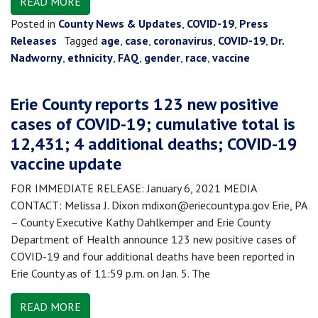
READ MORE
Posted in
County News & Updates
,
COVID-19
,
Press
Releases
Tagged
age
,
case
,
coronavirus
,
COVID-19
,
Dr.
Nadworny
,
ethnicity
,
FAQ
,
gender
,
race
,
vaccine
Erie County reports 123 new positive
cases of COVID-19; cumulative total is
12,431; 4 additional deaths; COVID-19
vaccine update
FOR IMMEDIATE RELEASE: January 6, 2021 MEDIA
CONTACT: Melissa J. Dixon mdixon@eriecountypa.gov Erie, PA
– County Executive Kathy Dahlkemper and Erie County
Department of Health announce 123 new positive cases of
COVID-19 and four additional deaths have been reported in
Erie County as of 11:59 p.m. on Jan. 5. The
READ MORE