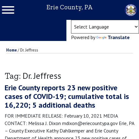
Erie County, PA
(ope
Powered by
Translate
Home
/
Dr. Jeffress
Dr. Jeffress
Tag:
Erie County reports 23 new positive
cases of COVID-19; cumulative total is
16,220; 5 additional deaths
FOR IMMEDIATE RELEASE: February 10, 2021 MEDIA
CONTACT: Melissa J. Dixon mdixon@eriecountypa.gov Erie, PA
– County Executive Kathy Dahlkemper and Erie County
Department of Health announce 23 new positive cases of