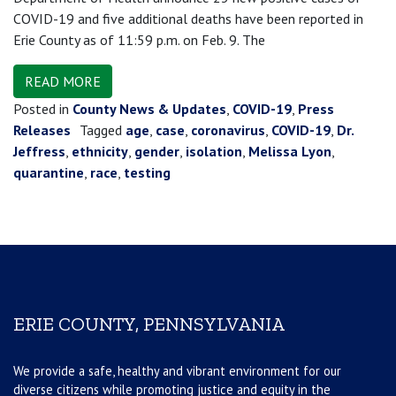
COVID-19 and five additional deaths have been reported in
Erie County as of 11:59 p.m. on Feb. 9. The
READ MORE
Posted in
County News & Updates
,
COVID-19
,
Press
Releases
Tagged
age
,
case
,
coronavirus
,
COVID-19
,
Dr.
Jeffress
,
ethnicity
,
gender
,
isolation
,
Melissa Lyon
,
quarantine
,
race
,
testing
ERIE COUNTY, PENNSYLVANIA
We provide a safe, healthy and vibrant environment for our
diverse citizens while promoting justice and equity in the