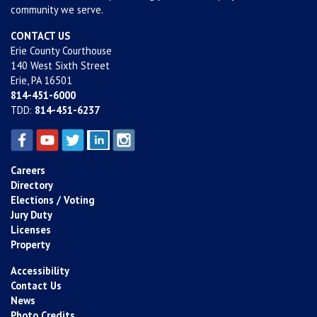
community we serve.
CONTACT US
Erie County Courthouse
140 West Sixth Street
Erie, PA 16501
814-451-6000
TDD:
814-451-6237
Careers
Directory
Elections / Voting
Jury Duty
Licenses
Property
Accessibility
Contact Us
News
Photo Credits