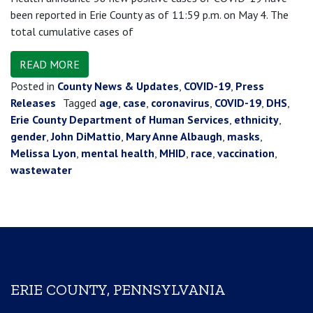
been reported in Erie County as of 11:59 p.m. on May 4. The
total cumulative cases of
READ MORE
Posted in
County News & Updates
,
COVID-19
,
Press
Releases
Tagged
age
,
case
,
coronavirus
,
COVID-19
,
DHS
,
Erie County Department of Human Services
,
ethnicity
,
gender
,
John DiMattio
,
Mary Anne Albaugh
,
masks
,
Melissa Lyon
,
mental health
,
MHID
,
race
,
vaccination
,
wastewater
ERIE COUNTY, PENNSYLVANIA