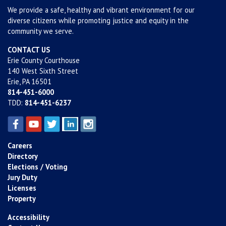
We provide a safe, healthy and vibrant environment for our
diverse citizens while promoting justice and equity in the
community we serve.
CONTACT US
Erie County Courthouse
140 West Sixth Street
Erie, PA 16501
814-451-6000
TDD:
814-451-6237
Careers
Directory
Elections / Voting
Jury Duty
Licenses
Property
Accessibility