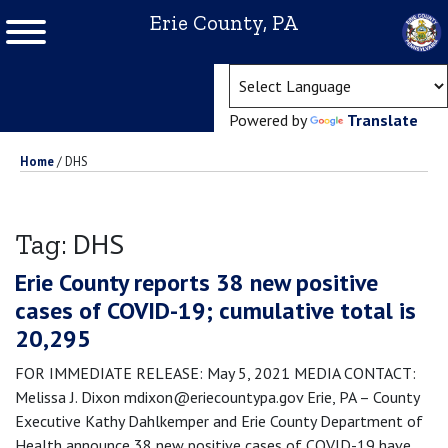
Erie County, PA
(ope
Powered by
Translate
Home
/
DHS
DHS
Tag:
Erie County reports 38 new positive
cases of COVID-19; cumulative total is
20,295
FOR IMMEDIATE RELEASE: May 5, 2021 MEDIA CONTACT:
Melissa J. Dixon mdixon@eriecountypa.gov Erie, PA – County
Executive Kathy Dahlkemper and Erie County Department of
Health announce 38 new positive cases of COVID-19 have