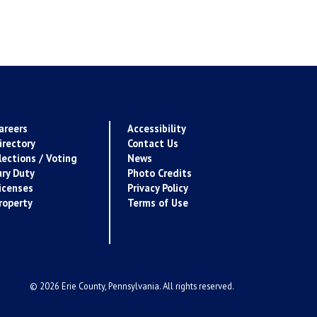
areers
Accessibility
irectory
Contact Us
lections / Voting
News
ury Duty
Photo Credits
icenses
Privacy Policy
roperty
Terms of Use
© 2026 Erie County, Pennsylvania. All rights reserved.