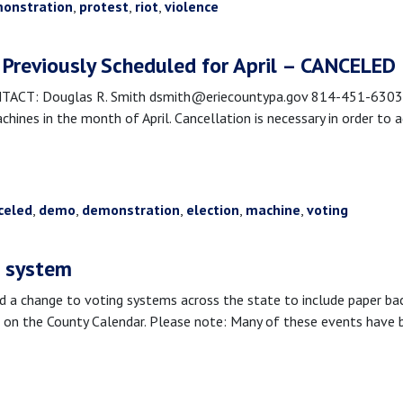
onstration
,
protest
,
riot
,
violence
Previously Scheduled for April – CANCELED
T: Douglas R. Smith dsmith@eriecountypa.gov 814-451-6303 Erie
nes in the month of April. Cancellation is necessary in order to a
celed
,
demo
,
demonstration
,
election
,
machine
,
voting
g system
 change to voting systems across the state to include paper back
on the County Calendar. Please note: Many of these events have b