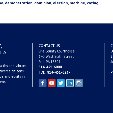
mo
,
demonstration
,
dominion
,
election
,
machine
,
voting
,
CONTACT US
C
Erie County Courthouse
D
IA
140 West Sixth Street
E
Erie, PA 16501
J
althy and vibrant
814-451-6000
L
iverse citizens
TDD:
814-451-6237
P
ce and equity in
rve.