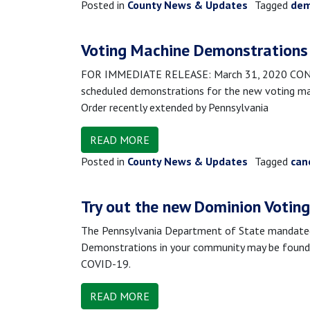
Posted in
County News & Updates
Tagged
dem
Voting Machine Demonstrations 
FOR IMMEDIATE RELEASE: March 31, 2020 CONTAC
scheduled demonstrations for the new voting machi
Order recently extended by Pennsylvania
READ MORE
Posted in
County News & Updates
Tagged
can
Try out the new Dominion Votin
The Pennsylvania Department of State mandated a
Demonstrations in your community may be found 
COVID-19.
READ MORE