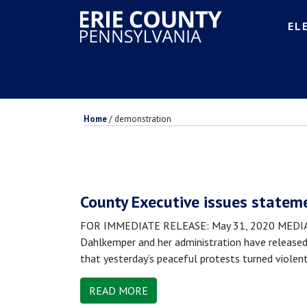
EL
Home
/
demonstration
County Executive issues stateme
FOR IMMEDIATE RELEASE: May 31, 2020 MEDIA CO
Dahlkemper and her administration have released 
that yesterday’s peaceful protests turned violen
READ MORE