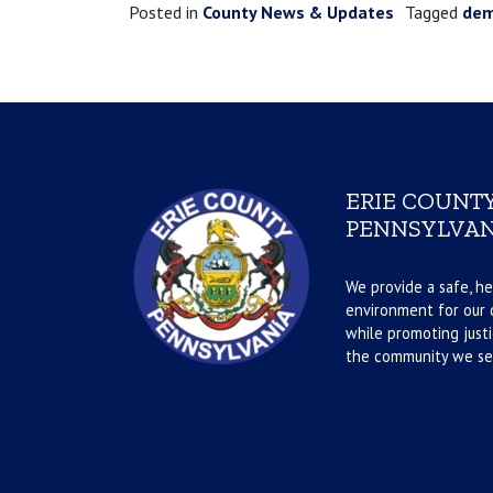
Posted in
County News & Updates
Tagged
de
ERIE COUNTY
PENNSYLVAN
We provide a safe, he
environment for our d
while promoting justi
the community we se