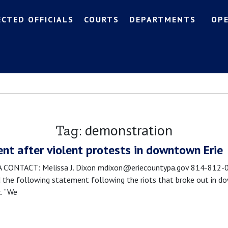
ECTED OFFICIALS
COURTS
DEPARTMENTS
OP
demonstration
Tag:
nt after violent protests in downtown Erie
NTACT: Melissa J. Dixon mdixon@eriecountypa.gov 814-812-008
the following statement following the riots that broke out in dow
t. “We