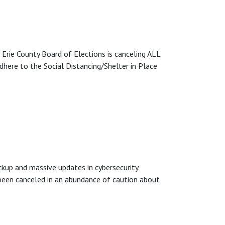
 County Board of Elections is canceling ALL
dhere to the Social Distancing/Shelter in Place
up and massive updates in cybersecurity.
een canceled in an abundance of caution about