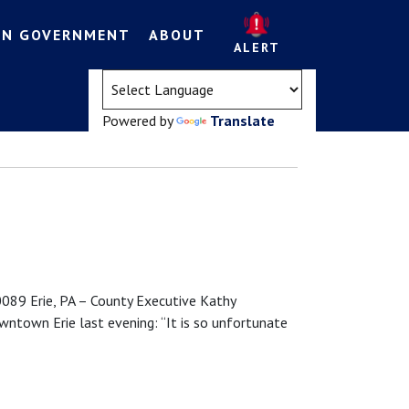
EN GOVERNMENT
ABOUT
ALERT
(opens in a new tab)
Powered by
Translate
9 Erie, PA – County Executive Kathy
ntown Erie last evening: “It is so unfortunate