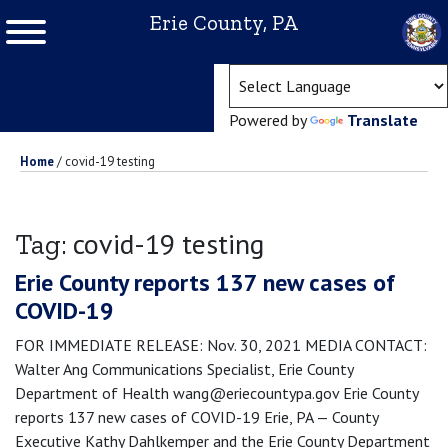
Erie County, PA
(ope
Powered by
Translate
Home
/
covid-19 testing
covid-19 testing
Tag:
Erie County reports 137 new cases of
COVID-19
FOR IMMEDIATE RELEASE: Nov. 30, 2021 MEDIA CONTACT:
Walter Ang Communications Specialist, Erie County
Department of Health wang@eriecountypa.gov Erie County
reports 137 new cases of COVID-19 Erie, PA — County
Executive Kathy Dahlkemper and the Erie County Department