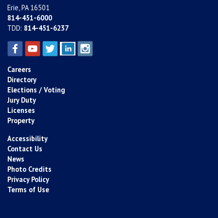
Erie, PA 16501
814-451-6000
TDD:
814-451-6237
Careers
Directory
Elections / Voting
Jury Duty
Licenses
Property
Accessibility
Contact Us
News
Photo Credits
Privacy Policy
Terms of Use