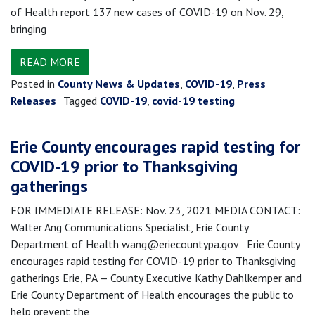
of Health report 137 new cases of COVID-19 on Nov. 29,
bringing
READ MORE
Posted in
County News & Updates
,
COVID-19
,
Press
Releases
Tagged
COVID-19
,
covid-19 testing
Erie County encourages rapid testing for
COVID-19 prior to Thanksgiving
gatherings
FOR IMMEDIATE RELEASE: Nov. 23, 2021 MEDIA CONTACT:
Walter Ang Communications Specialist, Erie County
Department of Health wang@eriecountypa.gov Erie County
encourages rapid testing for COVID-19 prior to Thanksgiving
gatherings Erie, PA — County Executive Kathy Dahlkemper and
Erie County Department of Health encourages the public to
help prevent the