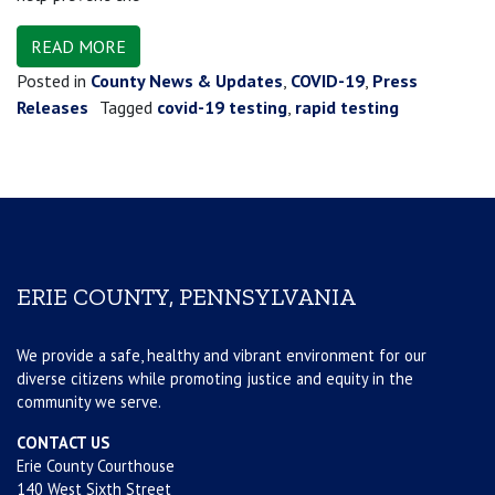
READ MORE
Posted in
County News & Updates
,
COVID-19
,
Press
Releases
Tagged
covid-19 testing
,
rapid testing
ERIE COUNTY, PENNSYLVANIA
We provide a safe, healthy and vibrant environment for our
diverse citizens while promoting justice and equity in the
community we serve.
CONTACT US
Erie County Courthouse
140 West Sixth Street