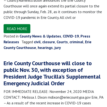
– County Administration announces the Erie County
Courthouse will once again extend its partial closure to the
public through Sunday, Feb. 28, as it continues to monitor the
COVID-19 pandemic in Erie County. All civil or
READ MORE
Posted in
County News & Updates
,
COVID-19
,
Press
Releases
Tagged
civil
,
closure
,
Courts
,
criminal
,
Erie
County Courthouse
,
hearings
,
jury
Erie County Courthouse will close to
public Nov. 30, with exception of
President Judge Trucilla’s Supplemental
Emergency Judicial Order
FOR IMMEDIATE RELEASE: November 24, 2020 MEDIA
CONTACT: Melissa J. Dixon mdixon@eriecountypa.gov Erie, PA
– As a result of the recent increase in COVID-19 cases