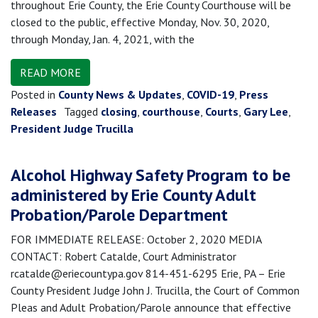
throughout Erie County, the Erie County Courthouse will be
closed to the public, effective Monday, Nov. 30, 2020,
through Monday, Jan. 4, 2021, with the
READ MORE
Posted in
County News & Updates
,
COVID-19
,
Press
Releases
Tagged
closing
,
courthouse
,
Courts
,
Gary Lee
,
President Judge Trucilla
Alcohol Highway Safety Program to be
administered by Erie County Adult
Probation/Parole Department
FOR IMMEDIATE RELEASE: October 2, 2020 MEDIA
CONTACT: Robert Catalde, Court Administrator
rcatalde@eriecountypa.gov 814-451-6295 Erie, PA – Erie
County President Judge John J. Trucilla, the Court of Common
Pleas and Adult Probation/Parole announce that effective