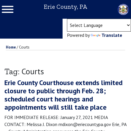
Erie County, PA
(ope
Powered by
Translate
Home
/
Courts
Courts
Tag:
Erie County Courthouse extends limited
closure to public through Feb. 28;
scheduled court hearings and
appointments will still take place
FOR IMMEDIATE RELEASE: January 27, 2021 MEDIA
CONTACT: Melissa J. Dixon mdixon@eriecountypa.gov Erie, PA