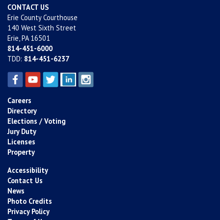
CONTACT US
Erie County Courthouse
140 West Sixth Street
Erie, PA 16501
814-451-6000
TDD:
814-451-6237
Careers
Directory
Elections / Voting
Jury Duty
Licenses
Property
Accessibility
Contact Us
News
Photo Credits
Privacy Policy