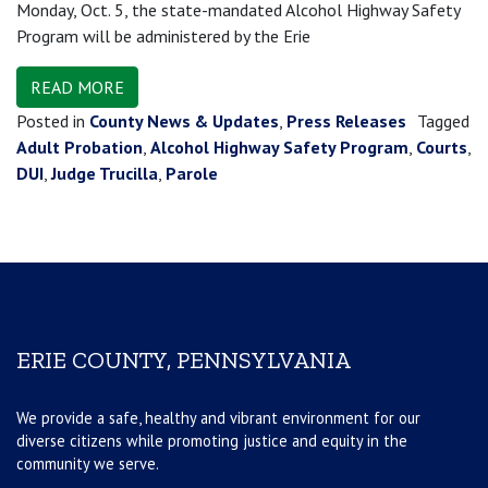
Monday, Oct. 5, the state-mandated Alcohol Highway Safety
Program will be administered by the Erie
READ MORE
Posted in
County News & Updates
,
Press Releases
Tagged
Adult Probation
,
Alcohol Highway Safety Program
,
Courts
,
DUI
,
Judge Trucilla
,
Parole
ERIE COUNTY, PENNSYLVANIA
We provide a safe, healthy and vibrant environment for our
diverse citizens while promoting justice and equity in the
community we serve.