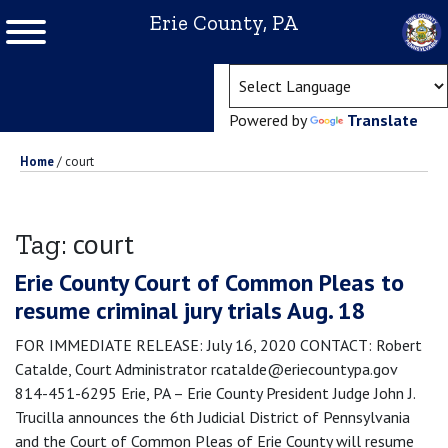
Erie County, PA
(ope
Powered by
Translate
Home
/
court
court
Tag:
Erie County Court of Common Pleas to
resume criminal jury trials Aug. 18
FOR IMMEDIATE RELEASE: July 16, 2020 CONTACT: Robert
Catalde, Court Administrator rcatalde@eriecountypa.gov
814-451-6295 Erie, PA – Erie County President Judge John J.
Trucilla announces the 6th Judicial District of Pennsylvania
and the Court of Common Pleas of Erie County will resume