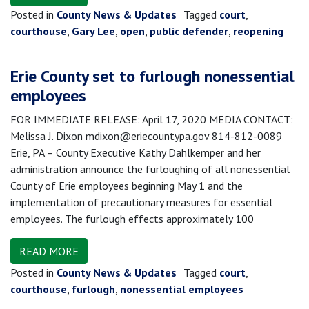
Posted in
County News & Updates
Tagged
court
,
courthouse
,
Gary Lee
,
open
,
public defender
,
reopening
Erie County set to furlough nonessential
employees
FOR IMMEDIATE RELEASE: April 17, 2020 MEDIA CONTACT:
Melissa J. Dixon mdixon@eriecountypa.gov 814-812-0089
Erie, PA – County Executive Kathy Dahlkemper and her
administration announce the furloughing of all nonessential
County of Erie employees beginning May 1 and the
implementation of precautionary measures for essential
employees. The furlough effects approximately 100
READ MORE
Posted in
County News & Updates
Tagged
court
,
courthouse
,
furlough
,
nonessential employees