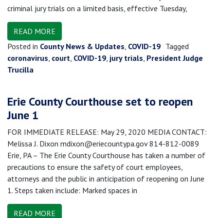
criminal jury trials on a limited basis, effective Tuesday,
READ MORE
Posted in
County News & Updates
,
COVID-19
Tagged
coronavirus
,
court
,
COVID-19
,
jury trials
,
President Judge
Trucilla
Erie County Courthouse set to reopen
June 1
FOR IMMEDIATE RELEASE: May 29, 2020 MEDIA CONTACT:
Melissa J. Dixon mdixon@eriecountypa.gov 814-812-0089
Erie, PA – The Erie County Courthouse has taken a number of
precautions to ensure the safety of court employees,
attorneys and the public in anticipation of reopening on June
1. Steps taken include: Marked spaces in
READ MORE