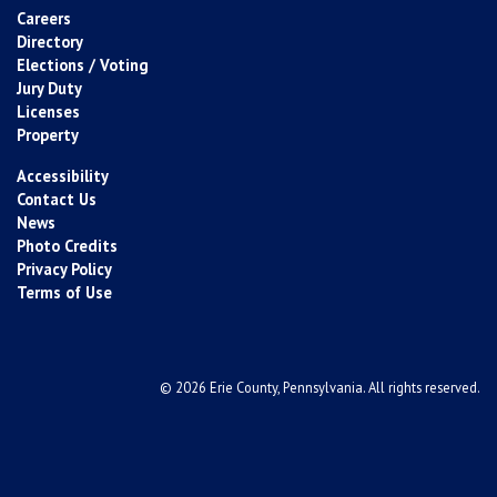
Careers
Directory
Elections / Voting
Jury Duty
Licenses
Property
Accessibility
Contact Us
News
Photo Credits
Privacy Policy
Terms of Use
© 2026 Erie County, Pennsylvania. All rights reserved.