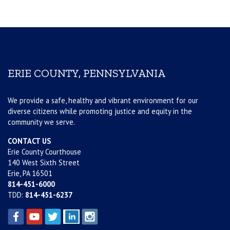
ERIE COUNTY, PENNSYLVANIA
We provide a safe, healthy and vibrant environment for our
diverse citizens while promoting justice and equity in the
community we serve.
CONTACT US
Erie County Courthouse
140 West Sixth Street
Erie, PA 16501
814-451-6000
TDD:
814-451-6237