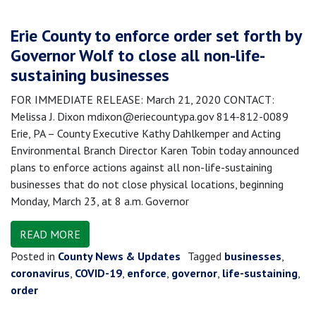
Erie County to enforce order set forth by
Governor Wolf to close all non-life-
sustaining businesses
FOR IMMEDIATE RELEASE: March 21, 2020 CONTACT:
Melissa J. Dixon mdixon@eriecountypa.gov 814-812-0089
Erie, PA – County Executive Kathy Dahlkemper and Acting
Environmental Branch Director Karen Tobin today announced
plans to enforce actions against all non-life-sustaining
businesses that do not close physical locations, beginning
Monday, March 23, at 8 a.m. Governor
READ MORE
Posted in
County News & Updates
Tagged
businesses
,
coronavirus
,
COVID-19
,
enforce
,
governor
,
life-sustaining
,
order