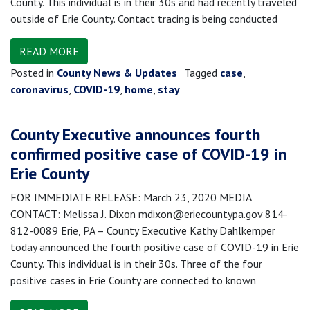
County. This individual is in their 30s and had recently traveled
outside of Erie County. Contact tracing is being conducted
READ MORE
Posted in
County News & Updates
Tagged
case
,
coronavirus
,
COVID-19
,
home
,
stay
County Executive announces fourth
confirmed positive case of COVID-19 in
Erie County
FOR IMMEDIATE RELEASE: March 23, 2020 MEDIA
CONTACT: Melissa J. Dixon mdixon@eriecountypa.gov 814-
812-0089 Erie, PA – County Executive Kathy Dahlkemper
today announced the fourth positive case of COVID-19 in Erie
County. This individual is in their 30s. Three of the four
positive cases in Erie County are connected to known