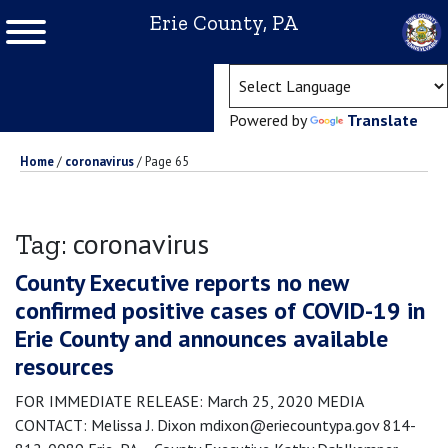
Erie County, PA
(ope
Powered by
Translate
Home
/
coronavirus
/
Page 65
coronavirus
Tag:
County Executive reports no new
confirmed positive cases of COVID-19 in
Erie County and announces available
resources
FOR IMMEDIATE RELEASE: March 25, 2020 MEDIA
CONTACT: Melissa J. Dixon mdixon@eriecountypa.gov 814-