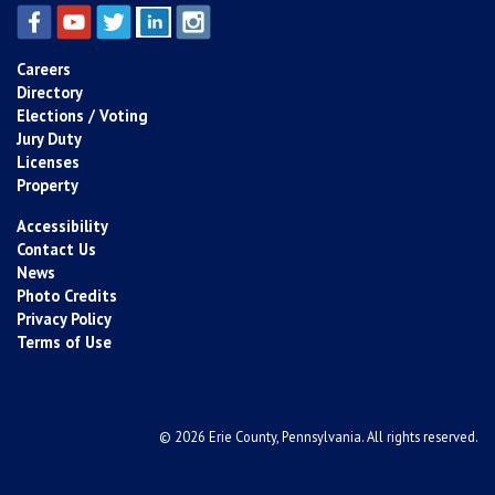
Careers
Directory
Elections / Voting
Jury Duty
Licenses
Property
Accessibility
Contact Us
News
Photo Credits
Privacy Policy
Terms of Use
© 2026 Erie County, Pennsylvania. All rights reserved.