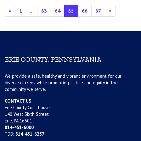
Posts navigation
«
1
…
63
64
65
66
67
»
ERIE COUNTY, PENNSYLVANIA
We provide a safe, healthy and vibrant environment for our
diverse citizens while promoting justice and equity in the
community we serve.
CONTACT US
Erie County Courthouse
140 West Sixth Street
Erie, PA 16501
814-451-6000
TDD:
814-451-6237