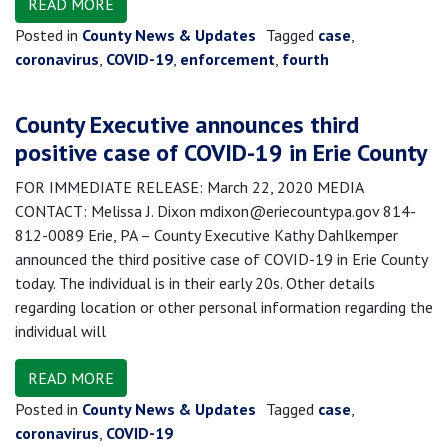
READ MORE
Posted in
County News & Updates
Tagged
case
,
coronavirus
,
COVID-19
,
enforcement
,
fourth
County Executive announces third
positive case of COVID-19 in Erie County
FOR IMMEDIATE RELEASE: March 22, 2020 MEDIA
CONTACT: Melissa J. Dixon mdixon@eriecountypa.gov 814-
812-0089 Erie, PA – County Executive Kathy Dahlkemper
announced the third positive case of COVID-19 in Erie County
today. The individual is in their early 20s. Other details
regarding location or other personal information regarding the
individual will
READ MORE
Posted in
County News & Updates
Tagged
case
,
coronavirus
,
COVID-19