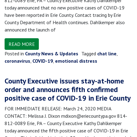
812-0089 Erie, PA – County Executive Kathy Dahlkemper
today announced that no new positive cases of COVID-19
have been reported in Erie County. Contact tracing by Erie
County Department of Health continues. Dahlkemper also
announced the launch of
READ MORE
Posted in
County News & Updates
Tagged
chat line
,
coronavirus
,
COVID-19
,
emotional distress
County Executive issues stay-at-home
order and announces fifth confirmed
positive case of COVID-19 in Erie County
FOR IMMEDIATE RELEASE: March 24, 2020 MEDIA
CONTACT: Melissa J. Dixon mdixon@eriecountypa.gov 814-
812-0089 Erie, PA – County Executive Kathy Dahlkemper
today announced the fifth positive case of COVID-19 in Erie