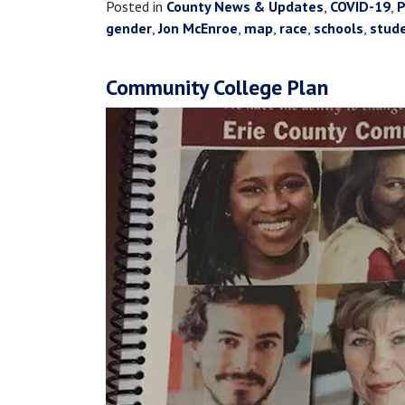
Posted in
County News & Updates
,
COVID-19
,
P
gender
,
Jon McEnroe
,
map
,
race
,
schools
,
stud
Community College Plan