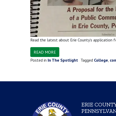
Read the latest about Erie County’s application 
READ MORE
Posted in
In The Spotlight
Tagged
College
,
co
ERIE COUNTY
PENNSYLVAN