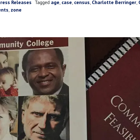
ress Releases
Tagged
age
,
case
,
census
,
Charlotte Berringer
,
ents
,
zone