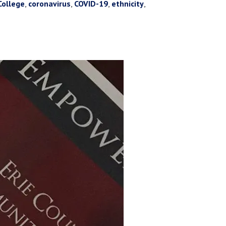
College
,
coronavirus
,
COVID-19
,
ethnicity
,