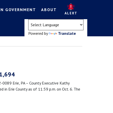
EN GOVERNMENT
ABOUT
ALERT
(opens in a new tab)
Powered by
Translate
 1,694
089 Erie, PA – County Executive Kathy
in Erie County as of 11:59 p.m. on Oct. 6. The