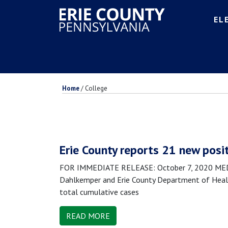
EL
Home
/
College
Erie County reports 21 new posi
FOR IMMEDIATE RELEASE: October 7, 2020 MEDIA
Dahlkemper and Erie County Department of Health
total cumulative cases
READ MORE