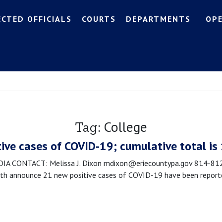
ECTED OFFICIALS
COURTS
DEPARTMENTS
OP
College
Tag:
tive cases of COVID-19; cumulative total is
 CONTACT: Melissa J. Dixon mdixon@eriecountypa.gov 814-812-0
 announce 21 new positive cases of COVID-19 have been reported 