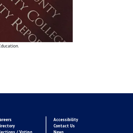
Education.
areers
Accessibility
irectory
Contact Us
lections / Voting
News