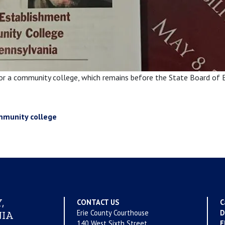
for a community college, which remains before the State Board of 
mmunity college
,
CONTACT US
C
Erie County Courthouse
D
IA
140 West Sixth Street
E