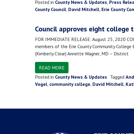
Posted in
County News & Updates
,
Press Rele
County Council
,
David Mitchell
,
Erie County Co
Council approves eight college 
FOR IMMEDIATE RELEASE: August 25, 2020 CONTA
members of the Erie County Community College Boa
(Kimberly Clear) Annette Wagner, MD – District
READ MORE
Posted in
County News & Updates
Tagged
And
Vogel
,
community college
,
David Mitchell
,
Kat