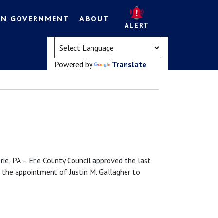
EN GOVERNMENT
ABOUT
ALERT
(opens in a new tab)
Powered by
Translate
PA – Erie County Council approved the last
 the appointment of Justin M. Gallagher to