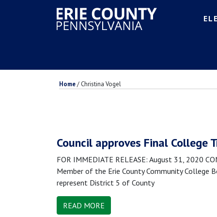
EL
Home
/
Christina Vogel
Council approves Final College 
FOR IMMEDIATE RELEASE: August 31, 2020 CONTA
Member of the Erie County Community College Boa
represent District 5 of County
READ MORE