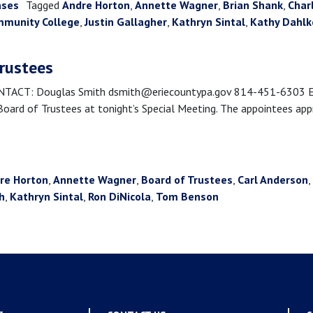
ases
Tagged
Andre Horton
,
Annette Wagner
,
Brian Shank
,
Char
mmunity College
,
Justin Gallagher
,
Kathryn Sintal
,
Kathy Dahl
trustees
CT: Douglas Smith dsmith@eriecountypa.gov 814-451-6303 Erie,
rd of Trustees at tonight’s Special Meeting. The appointees appro
re Horton
,
Annette Wagner
,
Board of Trustees
,
Carl Anderson
,
h
,
Kathryn Sintal
,
Ron DiNicola
,
Tom Benson