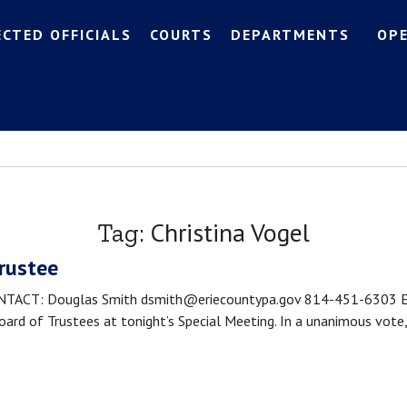
ECTED OFFICIALS
COURTS
DEPARTMENTS
OP
Christina Vogel
Tag:
Trustee
CT: Douglas Smith dsmith@eriecountypa.gov 814-451-6303 Erie, 
rd of Trustees at tonight’s Special Meeting. In a unanimous vote,