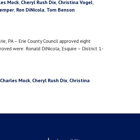
les Mock
,
Cheryl Rush Dix
,
Christina Vogel
,
kemper
,
Ron DiNicola
,
Tom Benson
 PA – Erie County Council approved eight
ved were: Ronald DiNicola, Esquire – District 1-
Charles Mock
,
Cheryl Rush Dix
,
Christina