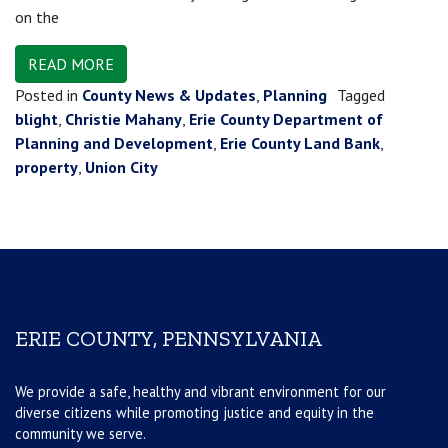
on the
READ MORE
Posted in
County News & Updates
,
Planning
Tagged
blight
,
Christie Mahany
,
Erie County Department of
Planning and Development
,
Erie County Land Bank
,
property
,
Union City
ERIE COUNTY, PENNSYLVANIA
We provide a safe, healthy and vibrant environment for our
diverse citizens while promoting justice and equity in the
community we serve.