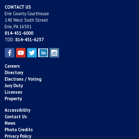
CONTACT US
Erie County Courthouse
140 West Sixth Street
Erie, PA 16501
814-451-6000
TDD:
814-451-6237
Careers
Directory
Elections / Voting
Jury Duty
Licenses
Property
Accessibility
Contact Us
News
Photo Credits
Privacy Policy