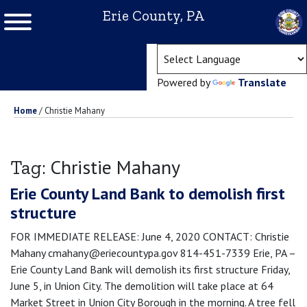
Erie County, PA
(ope
Powered by
Translate
Home
/
Christie Mahany
Christie Mahany
Tag:
Erie County Land Bank to demolish first
structure
FOR IMMEDIATE RELEASE: June 4, 2020 CONTACT: Christie
Mahany cmahany@eriecountypa.gov 814-451-7339 Erie, PA –
Erie County Land Bank will demolish its first structure Friday,
June 5, in Union City. The demolition will take place at 64
Market Street in Union City Borough in the morning. A tree fell