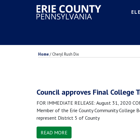
EL
Home
/
Cheryl Rush Dix
Council approves Final College 
FOR IMMEDIATE RELEASE: August 31, 2020 CONTA
Member of the Erie County Community College Boa
represent District 5 of County
READ MORE