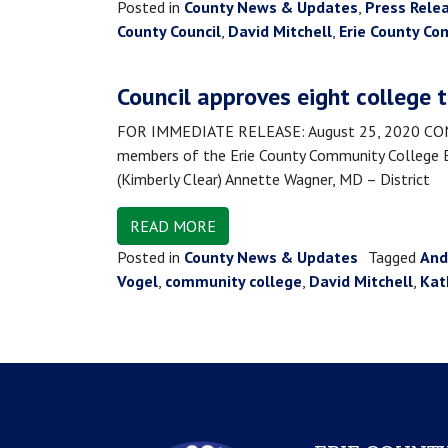
Posted in
County News & Updates
,
Press Rele
County Council
,
David Mitchell
,
Erie County Co
Council approves eight college 
FOR IMMEDIATE RELEASE: August 25, 2020 CONTA
members of the Erie County Community College Boa
(Kimberly Clear) Annette Wagner, MD – District
READ MORE
Posted in
County News & Updates
Tagged
And
Vogel
,
community college
,
David Mitchell
,
Kat