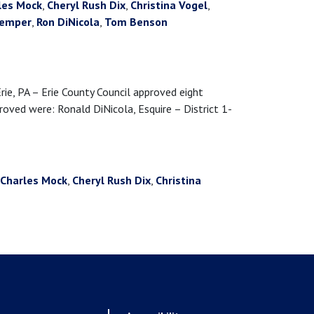
les Mock
,
Cheryl Rush Dix
,
Christina Vogel
,
kemper
,
Ron DiNicola
,
Tom Benson
 PA – Erie County Council approved eight
ved were: Ronald DiNicola, Esquire – District 1-
Charles Mock
,
Cheryl Rush Dix
,
Christina