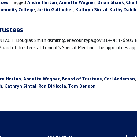
ases
Tagged
Andre Horton
,
Annette Wagner
,
Brian Shank
,
Char
mmunity College
,
Justin Gallagher
,
Kathryn Sintal
,
Kathy Dahl
trustees
CT: Douglas Smith dsmith@eriecountypa.gov 814-451-6303 Erie,
rd of Trustees at tonight’s Special Meeting. The appointees appro
re Horton
,
Annette Wagner
,
Board of Trustees
,
Carl Anderson
,
h
,
Kathryn Sintal
,
Ron DiNicola
,
Tom Benson