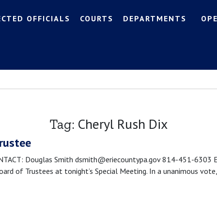
ECTED OFFICIALS
COURTS
DEPARTMENTS
OP
Cheryl Rush Dix
Tag:
Trustee
CT: Douglas Smith dsmith@eriecountypa.gov 814-451-6303 Erie, 
rd of Trustees at tonight’s Special Meeting. In a unanimous vote,