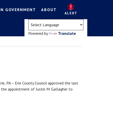
EN GOVERNMENT
ABOUT
ALERT
(opens in a new tab)
Powered by
Translate
PA – Erie County Council approved the last
 the appointment of Justin M. Gallagher to