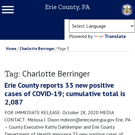
Erie County, PA
(ope
Powered by
Translate
Home
/
Charlotte Berringer
/
Page 3
Charlotte Berringer
Tag:
Erie County reports 33 new positive
cases of COVID-19; cumulative total is
2,087
FOR IMMEDIATE RELEASE: October 28, 2020 MEDIA
CONTACT: Melissa J. Dixon mdixon@eriecountypa.gov Erie, PA
– County Executive Kathy Dahlkemper and Erie County
Department of Health announce 33 new positive cases of