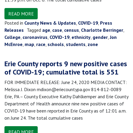
READ MORE
Posted in
County News & Updates
,
COVID-19
,
Press
Releases
Tagged
age
,
case
,
census
,
Charlotte Berringer
,
College
,
coronavirus
,
COVID-19
,
ethnicity
,
gender
,
Jon
McEnroe
,
map
,
race
,
schools
,
students
,
zone
Erie County reports 9 new positive cases
of COVID-19; cumulative total is 551
FOR IMMEDIATE RELEASE: June 24, 2020 MEDIA CONTACT:
Melissa J. Dixon mdixon@eriecountypa.gov 814-812-0089
Erie, PA – County Executive Kathy Dahlkemper and Erie County
Department of Health announce nine new positive cases of
COVID-19 have been reported in Erie County as of 12:01 a.m.
on June 24. The total cumulative cases
READ MORE