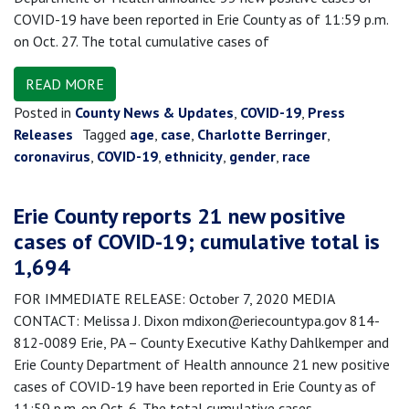
COVID-19 have been reported in Erie County as of 11:59 p.m.
on Oct. 27. The total cumulative cases of
READ MORE
Posted in
County News & Updates
,
COVID-19
,
Press
Releases
Tagged
age
,
case
,
Charlotte Berringer
,
coronavirus
,
COVID-19
,
ethnicity
,
gender
,
race
Erie County reports 21 new positive
cases of COVID-19; cumulative total is
1,694
FOR IMMEDIATE RELEASE: October 7, 2020 MEDIA
CONTACT: Melissa J. Dixon mdixon@eriecountypa.gov 814-
812-0089 Erie, PA – County Executive Kathy Dahlkemper and
Erie County Department of Health announce 21 new positive
cases of COVID-19 have been reported in Erie County as of
11:59 p.m. on Oct. 6. The total cumulative cases