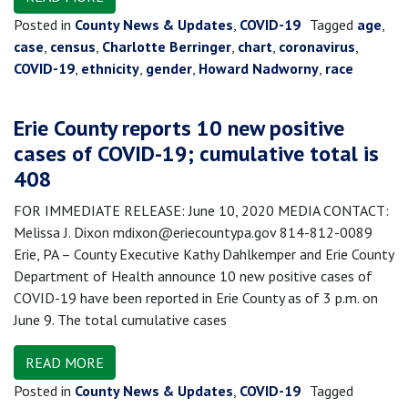
Posted in
County News & Updates
,
COVID-19
Tagged
age
,
case
,
census
,
Charlotte Berringer
,
chart
,
coronavirus
,
COVID-19
,
ethnicity
,
gender
,
Howard Nadworny
,
race
Erie County reports 10 new positive
cases of COVID-19; cumulative total is
408
FOR IMMEDIATE RELEASE: June 10, 2020 MEDIA CONTACT:
Melissa J. Dixon mdixon@eriecountypa.gov 814-812-0089
Erie, PA – County Executive Kathy Dahlkemper and Erie County
Department of Health announce 10 new positive cases of
COVID-19 have been reported in Erie County as of 3 p.m. on
June 9. The total cumulative cases
READ MORE
Posted in
County News & Updates
,
COVID-19
Tagged