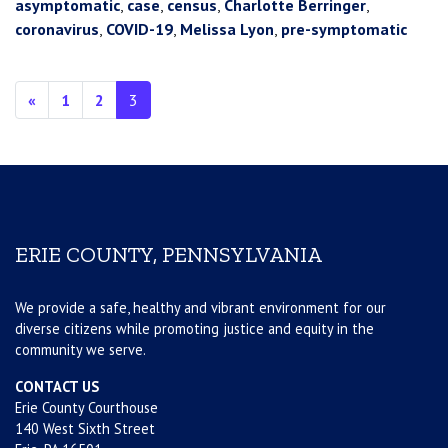
asymptomatic
,
case
,
census
,
Charlotte Berringer
,
coronavirus
,
COVID-19
,
Melissa Lyon
,
pre-symptomatic
Posts navigation
«
1
2
3
ERIE COUNTY, PENNSYLVANIA
We provide a safe, healthy and vibrant environment for our
diverse citizens while promoting justice and equity in the
community we serve.
CONTACT US
Erie County Courthouse
140 West Sixth Street