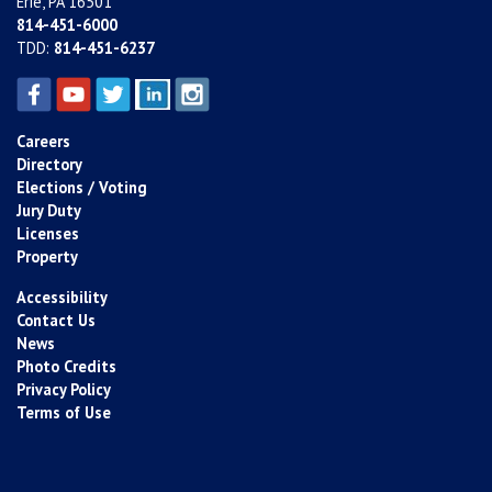
Erie, PA 16501
814-451-6000
TDD:
814-451-6237
Careers
Directory
Elections / Voting
Jury Duty
Licenses
Property
Accessibility
Contact Us
News
Photo Credits
Privacy Policy
Terms of Use