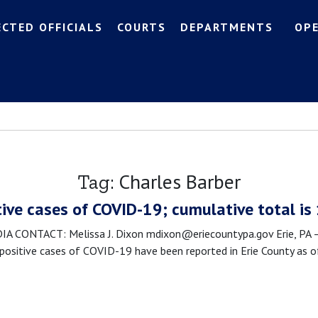
ECTED OFFICIALS
COURTS
DEPARTMENTS
OP
Charles Barber
Tag:
tive cases of COVID-19; cumulative total is
CONTACT: Melissa J. Dixon mdixon@eriecountypa.gov Erie, PA – 
sitive cases of COVID-19 have been reported in Erie County as of