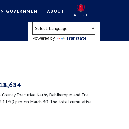
EN GOVERNMENT
ABOUT
ALERT
(opens in a new tab)
Powered by
Translate
 18,684
County Executive Kathy Dahlkemper and Erie
 11:59 p.m. on March 30. The total cumulative