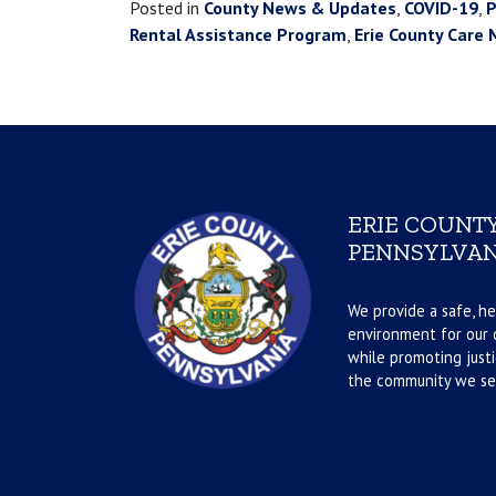
Posted in
County News & Updates
,
COVID-19
,
P
Rental Assistance Program
,
Erie County Car
ERIE COUNTY
PENNSYLVAN
We provide a safe, he
environment for our d
while promoting justi
the community we se