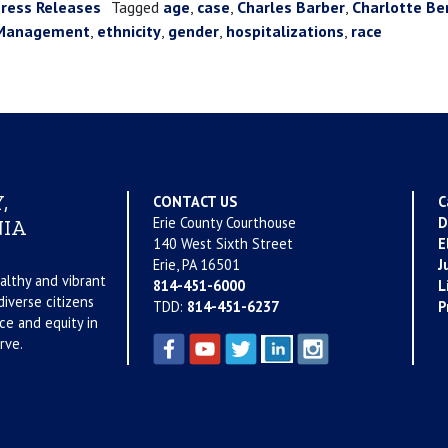
ress Releases
Tagged
age
,
case
,
Charles Barber
,
Charlotte Be
e Management
,
ethnicity
,
gender
,
hospitalizations
,
race
,
CONTACT US
C
Erie County Courthouse
D
IA
140 West Sixth Street
E
Erie, PA 16501
J
althy and vibrant
814-451-6000
L
iverse citizens
TDD:
814-451-6237
P
ce and equity in
rve.