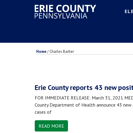
EL
Home
/
Charles Barber
Erie County reports 43 new posi
FOR IMMEDIATE RELEASE: March 31, 2021 MEDIA 
County Department of Health announce 43 new po
cases of
READ MORE