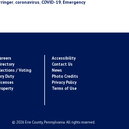
rringer
,
coronavirus
,
COVID-19
,
Emergency
areers
Accessibility
irectory
Contact Us
lections / Voting
News
ury Duty
Photo Credits
icenses
Privacy Policy
roperty
Terms of Use
© 2026 Erie County, Pennsylvania. All rights reserved.