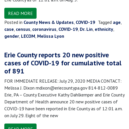
READ MORE
Posted in
County News & Updates
,
COVID-19
Tagged
age
,
case
,
census
,
coronavirus
,
COVID-19
,
Dr. Lin
,
ethnicity
,
gender
,
LECOM
,
Melissa Lyon
Erie County reports 20 new positive
cases of COVID-19 for cumulative total
of 891
FOR IMMEDIATE RELEASE: July 29, 2020 MEDIA CONTACT:
Melissa J. Dixon mdixon@eriecountypa.gov 814-812-0089
Erie, PA – County Executive Kathy Dahlkemper and Erie County
Department of Health announce 20 new positive cases of
COVID-19 have been reported in Erie County as of 12:01 a.m.
on July 29. Eight of the new