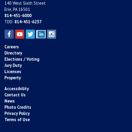
140 West Sixth Street
Erie, PA 16501
814-451-6000
TDD:
814-451-6237
Careers
Directory
Elections / Voting
Jury Duty
Licenses
Property
Accessibility
Contact Us
News
Photo Credits
Privacy Policy
Terms of Use