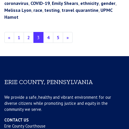
coronavirus
,
COVID-19
,
Emily Shears
,
ethnicity
,
gender
,
Melissa Lyon
,
race
,
testing
,
travel quarantine
,
UPMC
Hamot
Posts navigation
«
1
2
3
4
5
»
ERIE COUNTY, PENNSYLVANIA
We provide a safe, healthy and vibrant environment for our
diverse citizens while promoting justice and equity in the
community we serve.
CONTACT US
Erie County Courthouse