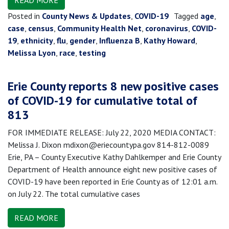
READ MORE
Posted in
County News & Updates
,
COVID-19
Tagged
age
,
case
,
census
,
Community Health Net
,
coronavirus
,
COVID-
19
,
ethnicity
,
flu
,
gender
,
Influenza B
,
Kathy Howard
,
Melissa Lyon
,
race
,
testing
Erie County reports 8 new positive cases
of COVID-19 for cumulative total of
813
FOR IMMEDIATE RELEASE: July 22, 2020 MEDIA CONTACT:
Melissa J. Dixon mdixon@eriecountypa.gov 814-812-0089
Erie, PA – County Executive Kathy Dahlkemper and Erie County
Department of Health announce eight new positive cases of
COVID-19 have been reported in Erie County as of 12:01 a.m.
on July 22. The total cumulative cases
READ MORE