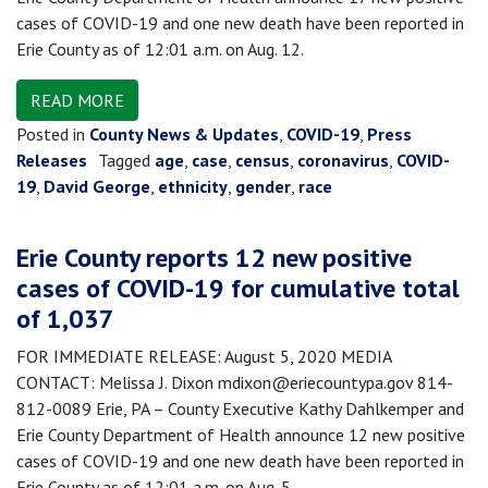
cases of COVID-19 and one new death have been reported in
Erie County as of 12:01 a.m. on Aug. 12.
READ MORE
Posted in
County News & Updates
,
COVID-19
,
Press
Releases
Tagged
age
,
case
,
census
,
coronavirus
,
COVID-
19
,
David George
,
ethnicity
,
gender
,
race
Erie County reports 12 new positive
cases of COVID-19 for cumulative total
of 1,037
FOR IMMEDIATE RELEASE: August 5, 2020 MEDIA
CONTACT: Melissa J. Dixon mdixon@eriecountypa.gov 814-
812-0089 Erie, PA – County Executive Kathy Dahlkemper and
Erie County Department of Health announce 12 new positive
cases of COVID-19 and one new death have been reported in
Erie County as of 12:01 a.m. on Aug. 5.