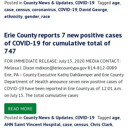
Posted in
County News & Updates
,
COVID-19
Tagged
age
,
case
,
census
,
coronavirus
,
COVID-19
,
David George
,
ethnicity
,
gender
,
race
Erie County reports 7 new positive cases
of COVID-19 for cumulative total of
747
FOR IMMEDIATE RELEASE: July 15, 2020 MEDIA CONTACT:
Melissa J. Dixon mdixon@eriecountypa.gov 814-812-0089
Erie, PA – County Executive Kathy Dahlkemper and Erie County
Department of Health announce seven new positive cases of
COVID-19 have been reported in Erie County as of 12:01 a.m.
on July 15. The total cumulative cases
READ MORE
Posted in
County News & Updates
,
COVID-19
Tagged
age
,
AHN Saint Vincent Hospital
,
case
,
census
,
Chris Clark
,