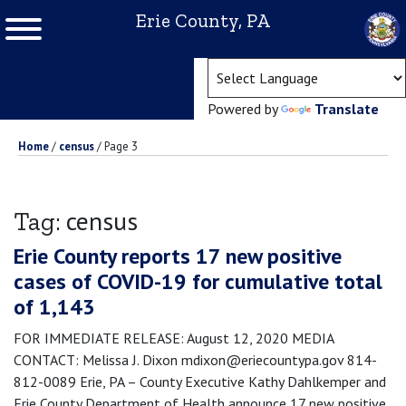
Erie County, PA
(ope
Powered by
Translate
Home
/
census
/
Page 3
census
Tag:
Erie County reports 17 new positive
cases of COVID-19 for cumulative total
of 1,143
FOR IMMEDIATE RELEASE: August 12, 2020 MEDIA
CONTACT: Melissa J. Dixon mdixon@eriecountypa.gov 814-
812-0089 Erie, PA – County Executive Kathy Dahlkemper and
Erie County Department of Health announce 17 new positive