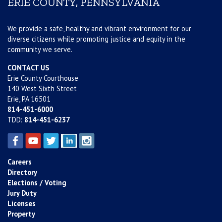
ERIE COUNTY, PENNSYLVANIA
We provide a safe, healthy and vibrant environment for our
diverse citizens while promoting justice and equity in the
community we serve.
CONTACT US
Erie County Courthouse
140 West Sixth Street
Erie, PA 16501
814-451-6000
TDD:
814-451-6237
Careers
Directory
Elections / Voting
Jury Duty
Licenses
Property