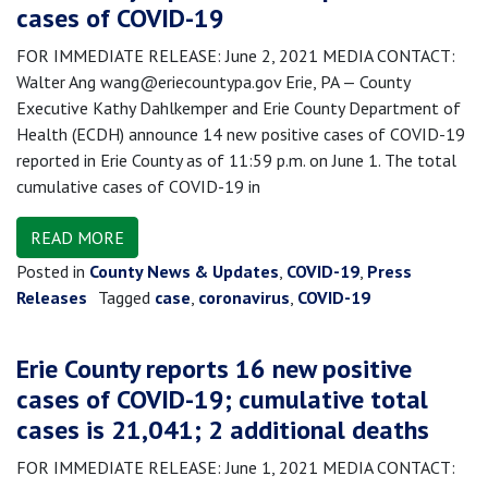
cases of COVID-19
FOR IMMEDIATE RELEASE: June 2, 2021 MEDIA CONTACT:
Walter Ang wang@eriecountypa.gov Erie, PA — County
Executive Kathy Dahlkemper and Erie County Department of
Health (ECDH) announce 14 new positive cases of COVID-19
reported in Erie County as of 11:59 p.m. on June 1. The total
cumulative cases of COVID-19 in
READ MORE
Posted in
County News & Updates
,
COVID-19
,
Press
Releases
Tagged
case
,
coronavirus
,
COVID-19
Erie County reports 16 new positive
cases of COVID-19; cumulative total
cases is 21,041; 2 additional deaths
FOR IMMEDIATE RELEASE: June 1, 2021 MEDIA CONTACT: