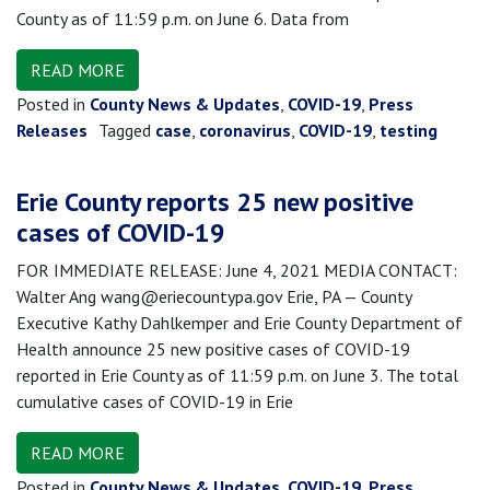
County as of 11:59 p.m. on June 6. Data from
READ MORE
Posted in
County News & Updates
,
COVID-19
,
Press
Releases
Tagged
case
,
coronavirus
,
COVID-19
,
testing
Erie County reports 25 new positive
cases of COVID-19
FOR IMMEDIATE RELEASE: June 4, 2021 MEDIA CONTACT:
Walter Ang wang@eriecountypa.gov Erie, PA — County
Executive Kathy Dahlkemper and Erie County Department of
Health announce 25 new positive cases of COVID-19
reported in Erie County as of 11:59 p.m. on June 3. The total
cumulative cases of COVID-19 in Erie
READ MORE
Posted in
County News & Updates
,
COVID-19
,
Press