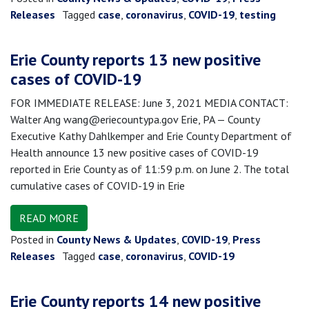
Releases
Tagged
case
,
coronavirus
,
COVID-19
,
testing
Erie County reports 13 new positive
cases of COVID-19
FOR IMMEDIATE RELEASE: June 3, 2021 MEDIA CONTACT:
Walter Ang wang@eriecountypa.gov Erie, PA — County
Executive Kathy Dahlkemper and Erie County Department of
Health announce 13 new positive cases of COVID-19
reported in Erie County as of 11:59 p.m. on June 2. The total
cumulative cases of COVID-19 in Erie
READ MORE
Posted in
County News & Updates
,
COVID-19
,
Press
Releases
Tagged
case
,
coronavirus
,
COVID-19
Erie County reports 14 new positive