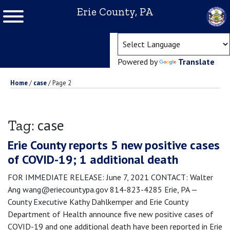
Erie County, PA
(ope
Powered by
Translate
Home
/
case
/
Page 2
case
Tag:
Erie County reports 5 new positive cases
of COVID-19; 1 additional death
FOR IMMEDIATE RELEASE: June 7, 2021 CONTACT: Walter
Ang wang@eriecountypa.gov 814-823-4285 Erie, PA —
County Executive Kathy Dahlkemper and Erie County
Department of Health announce five new positive cases of
COVID-19 and one additional death have been reported in Erie