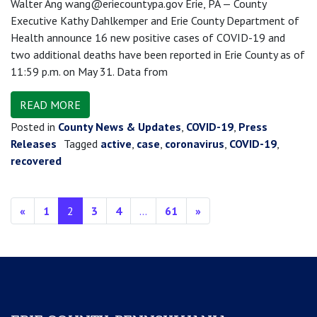
Walter Ang wang@eriecountypa.gov Erie, PA — County
Executive Kathy Dahlkemper and Erie County Department of
Health announce 16 new positive cases of COVID-19 and
two additional deaths have been reported in Erie County as of
11:59 p.m. on May 31. Data from
READ MORE
Posted in
County News & Updates
,
COVID-19
,
Press
Releases
Tagged
active
,
case
,
coronavirus
,
COVID-19
,
recovered
Posts navigation
«
1
2
3
4
…
61
»