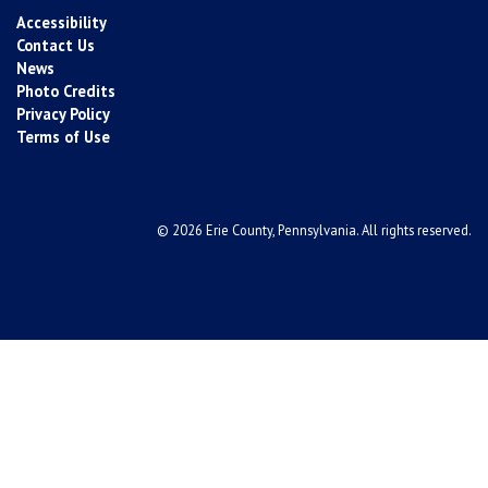
Accessibility
Contact Us
News
Photo Credits
Privacy Policy
Terms of Use
© 2026 Erie County, Pennsylvania. All rights reserved.