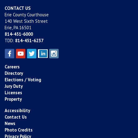
CONTACT US
Erie County Courthouse
140 West Sixth Street
Erie, PA 16501
814-451-6000
TDD:
814-451-6237
Careers
Directory
Elections / Voting
Jury Duty
Licenses
Property
Accessibility
Contact Us
News
Photo Credits
Privacy Policy