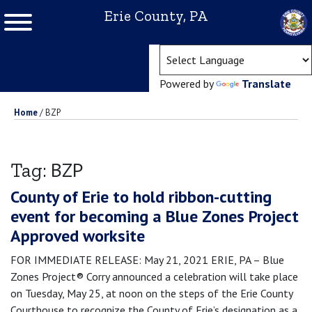
Erie County, PA
(ope
Powered by
Translate
Home
/
BZP
BZP
Tag:
County of Erie to hold ribbon-cutting
event for becoming a Blue Zones Project
Approved worksite
FOR IMMEDIATE RELEASE: May 21, 2021 ERIE, PA – Blue
Zones Project® Corry announced a celebration will take place
on Tuesday, May 25, at noon on the steps of the Erie County
Courthouse to recognize the County of Erie’s designation as a