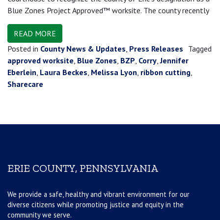
Blue Zones Project Approved™ worksite. The county recently
READ MORE
Posted in
County News & Updates
,
Press Releases
Tagged
approved worksite
,
Blue Zones
,
BZP
,
Corry
,
Jennifer
Eberlein
,
Laura Beckes
,
Melissa Lyon
,
ribbon cutting
,
Sharecare
ERIE COUNTY, PENNSYLVANIA
We provide a safe, healthy and vibrant environment for our
diverse citizens while promoting justice and equity in the
community we serve.