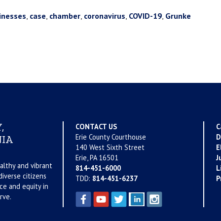
inesses
,
case
,
chamber
,
coronavirus
,
COVID-19
,
Grunke
,
CONTACT US
C
Erie County Courthouse
D
IA
140 West Sixth Street
E
Erie, PA 16501
J
althy and vibrant
814-451-6000
L
iverse citizens
TDD:
814-451-6237
P
ce and equity in
rve.