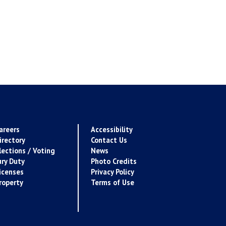
areers
Accessibility
irectory
Contact Us
lections / Voting
News
ury Duty
Photo Credits
icenses
Privacy Policy
roperty
Terms of Use