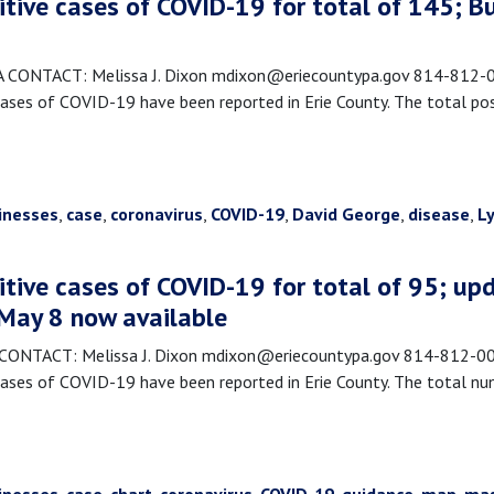
itive cases of COVID-19 for total of 145; 
NTACT: Melissa J. Dixon mdixon@eriecountypa.gov 814-812-008
es of COVID-19 have been reported in Erie County. The total posi
inesses
,
case
,
coronavirus
,
COVID-19
,
David George
,
disease
,
L
itive cases of COVID-19 for total of 95; upd
 May 8 now available
TACT: Melissa J. Dixon mdixon@eriecountypa.gov 814-812-0089
ses of COVID-19 have been reported in Erie County. The total nu