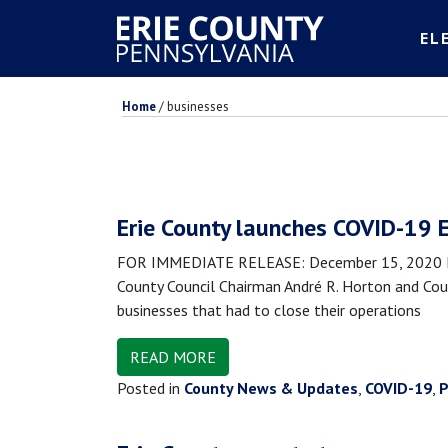
EL
Home
/
businesses
Erie County launches COVID-19 
FOR IMMEDIATE RELEASE: December 15, 2020 MED
County Council Chairman André R. Horton and Coun
businesses that had to close their operations
READ MORE
Posted in
County News & Updates
,
COVID-19
,
P