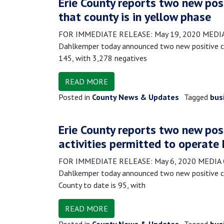
Erie County reports two new pos
that county is in yellow phase
FOR IMMEDIATE RELEASE: May 19, 2020 MEDIA CO
Dahlkemper today announced two new positive cas
145, with 3,278 negatives
READ MORE
Posted in
County News & Updates
Tagged
bus
Erie County reports two new pos
activities permitted to operate
FOR IMMEDIATE RELEASE: May 6, 2020 MEDIA CON
Dahlkemper today announced two new positive ca
County to date is 95, with
READ MORE