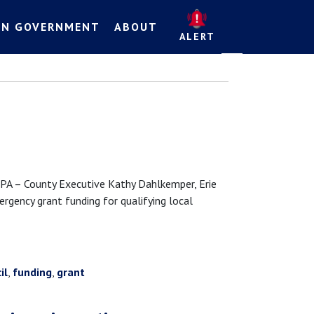
EN GOVERNMENT
ABOUT
ALERT
 – County Executive Kathy Dahlkemper, Erie
rgency grant funding for qualifying local
il
,
funding
,
grant