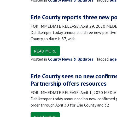
Posted in
County News & Updates
Tagged
bus
Erie County reports three new po
FOR IMMEDIATE RELEASE: April 29, 2020 MEDIA 
Dahlkemper today announced three new positive 
County to date is 87, with
READ MORE
Posted in
County News & Updates
Tagged
age
Erie County sees no new confirm
Partnership offers resources
FOR IMMEDIATE RELEASE: April 1, 2020 MEDIA C
Dahlkemper today announced no new confirmed po
order through April 30 for Erie County and 32