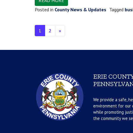
READ MORE
Posted in
County News & Updates
Tagged
bus
Posts navigation
1
2
»
ERIE COUNTY
PENNSYLVAN
We provide a safe, he
environment for our d
while promoting justi
the community we se