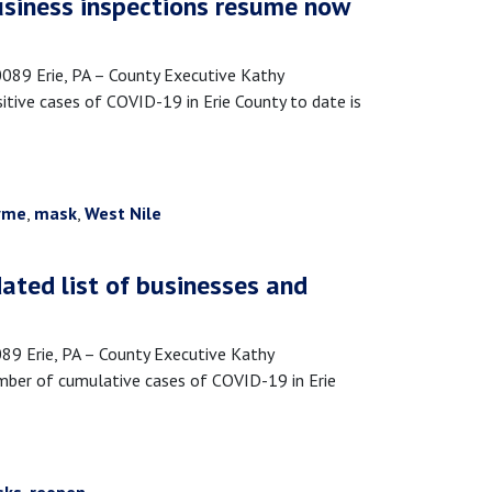
Business inspections resume now
9 Erie, PA – County Executive Kathy
tive cases of COVID-19 in Erie County to date is
yme
,
mask
,
West Nile
ated list of businesses and
 Erie, PA – County Executive Kathy
mber of cumulative cases of COVID-19 in Erie