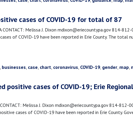
inesses
,
case
,
chart
,
coronavirus
,
COVID-19
,
guidance
,
map
,
ma
sitive cases of COVID-19 for total of 87
CONTACT: Melissa J. Dixon mdixon@eriecountypa.gov 814-812-00
cases of COVID-19 have been reported in Erie County. The total n
,
businesses
,
case
,
chart
,
coronavirus
,
COVID-19
,
gender
,
map
,
ed positive cases of COVID-19; Erie Region
ONTACT: Melissa J. Dixon mdixon@eriecountypa.gov 814-812-0089
sitive cases of COVID-19 have been reported in Erie County. Go