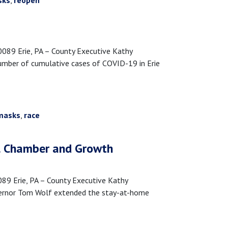
sks
,
reopen
89 Erie, PA – County Executive Kathy
umber of cumulative cases of COVID-19 in Erie
masks
,
race
al Chamber and Growth
 Erie, PA – County Executive Kathy
vernor Tom Wolf extended the stay-at-home