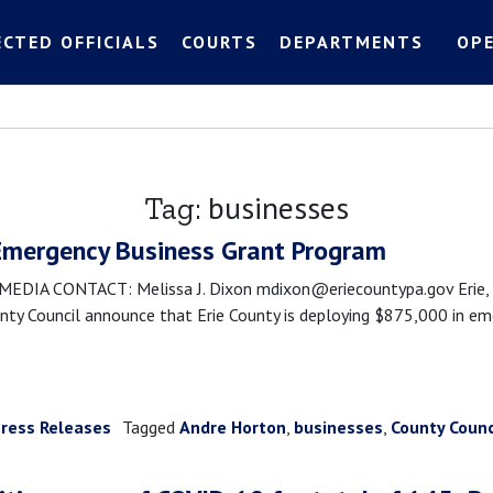
ECTED OFFICIALS
COURTS
DEPARTMENTS
OP
businesses
Tag:
Emergency Business Grant Program
IA CONTACT: Melissa J. Dixon mdixon@eriecountypa.gov Erie, PA
ty Council announce that Erie County is deploying $875,000 in eme
ress Releases
Tagged
Andre Horton
,
businesses
,
County Counc