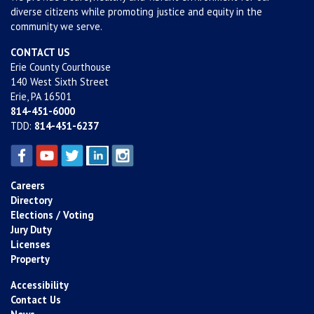
diverse citizens while promoting justice and equity in the
community we serve.
CONTACT US
Erie County Courthouse
140 West Sixth Street
Erie, PA 16501
814-451-6000
TDD:
814-451-6237
Careers
Directory
Elections / Voting
Jury Duty
Licenses
Property
Accessibility
Contact Us