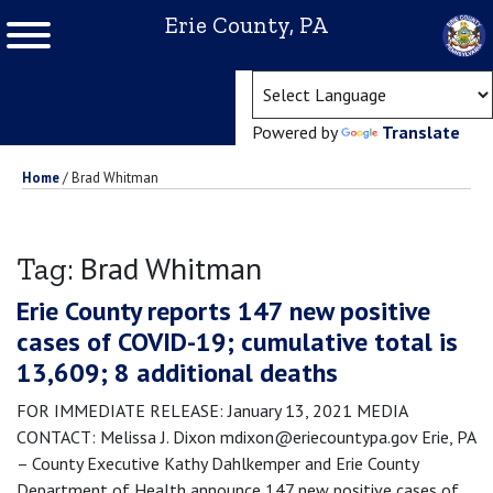
Erie County, PA
(ope
Powered by
Translate
Home
/
Brad Whitman
Brad Whitman
Tag:
Erie County reports 147 new positive
cases of COVID-19; cumulative total is
13,609; 8 additional deaths
FOR IMMEDIATE RELEASE: January 13, 2021 MEDIA
CONTACT: Melissa J. Dixon mdixon@eriecountypa.gov Erie, PA
– County Executive Kathy Dahlkemper and Erie County
Department of Health announce 147 new positive cases of