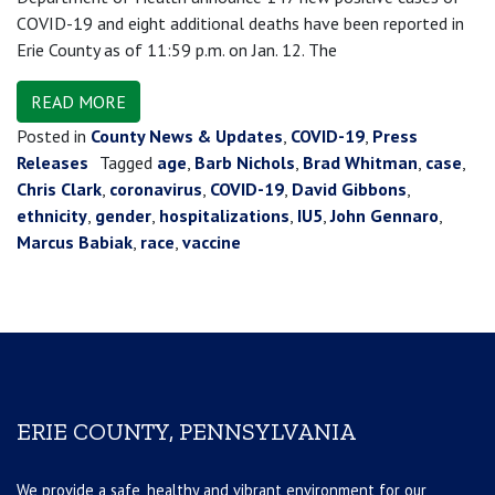
COVID-19 and eight additional deaths have been reported in
Erie County as of 11:59 p.m. on Jan. 12. The
READ MORE
Posted in
County News & Updates
,
COVID-19
,
Press
Releases
Tagged
age
,
Barb Nichols
,
Brad Whitman
,
case
,
Chris Clark
,
coronavirus
,
COVID-19
,
David Gibbons
,
ethnicity
,
gender
,
hospitalizations
,
IU5
,
John Gennaro
,
Marcus Babiak
,
race
,
vaccine
ERIE COUNTY, PENNSYLVANIA
We provide a safe, healthy and vibrant environment for our