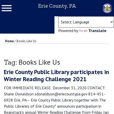
Erie County, PA
(ope
Powered by
Translate
Home
/
Books Like Us
Books Like Us
Tag:
Erie County Public Library participates in
Winter Reading Challenge 2021
FOR IMMEDIATE RELEASE: December 31, 2020 CONTACT:
Shane Donaldson sdonaldson@eriecountypa.gov 814-451-
6928 Erie, PA – Erie County Public Library together with The
Public Libraries of Erie County* announces participation in
Beanstack’s annual Winter Reading Challenge from Friday, Jan.