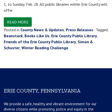
1, to Sunday, Feb. 28. All public libraries within Erie County will
offer
READ MORE
Posted in
County News & Updates
,
Press Releases
Tagged
Beanstack
,
Books Like Us
,
Erie County Public Library
,
Friends of the Erie County Public Library
,
Simon &
Schuster
,
Winter Reading Challenge
ERIE COUNTY, PENNSYLVANIA
We provide a safe, healthy and vibrant environment for our
diverse citizens while promoting justice and equity in the