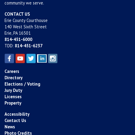
community we serve.
CONTACT US
Erie County Courthouse
140 West Sixth Street
Erie, PA 16501
814-451-6000
TDD:
814-451-6237
Careers
Directory
Elections / Voting
Jury Duty
Licenses
Property
Accessibility
Contact Us
News
Photo Credits