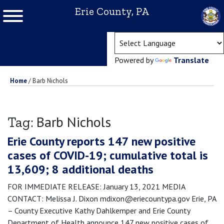
Erie County, PA
(ope
Powered by
Translate
Home
/
Barb Nichols
Barb Nichols
Tag:
Erie County reports 147 new positive
cases of COVID-19; cumulative total is
13,609; 8 additional deaths
FOR IMMEDIATE RELEASE: January 13, 2021 MEDIA
CONTACT: Melissa J. Dixon mdixon@eriecountypa.gov Erie, PA
– County Executive Kathy Dahlkemper and Erie County
Department of Health announce 147 new positive cases of