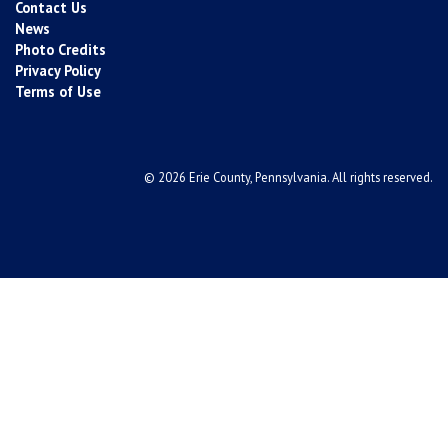
Contact Us
News
Photo Credits
Privacy Policy
Terms of Use
© 2026 Erie County, Pennsylvania. All rights reserved.