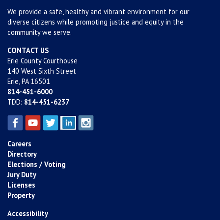
We provide a safe, healthy and vibrant environment for our
diverse citizens while promoting justice and equity in the
community we serve.
CONTACT US
Erie County Courthouse
140 West Sixth Street
Erie, PA 16501
814-451-6000
TDD:
814-451-6237
Careers
Directory
Elections / Voting
Jury Duty
Licenses
Property
Accessibility