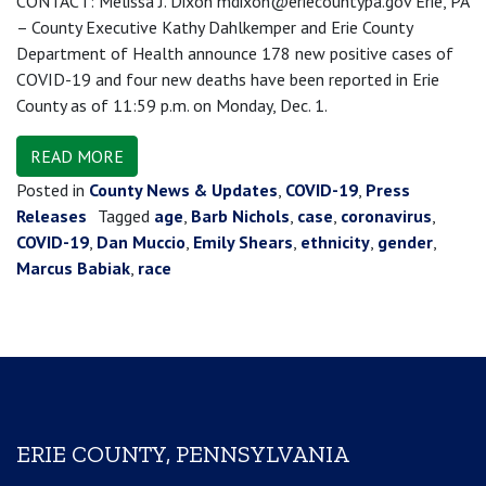
CONTACT: Melissa J. Dixon mdixon@eriecountypa.gov Erie, PA
– County Executive Kathy Dahlkemper and Erie County
Department of Health announce 178 new positive cases of
COVID-19 and four new deaths have been reported in Erie
County as of 11:59 p.m. on Monday, Dec. 1.
READ MORE
Posted in
County News & Updates
,
COVID-19
,
Press
Releases
Tagged
age
,
Barb Nichols
,
case
,
coronavirus
,
COVID-19
,
Dan Muccio
,
Emily Shears
,
ethnicity
,
gender
,
Marcus Babiak
,
race
ERIE COUNTY, PENNSYLVANIA