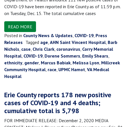
COVID-19 have been reported in Erie County as of 11:59 p.m.
on Tuesday, Dec. 15. The total cumulative cases
READ MORE
Posted in
County News & Updates
,
COVID-19
,
Press
Releases
Tagged
age
,
AHN Saint Vincent Hospital
,
Barb
Nichols
,
case
,
Chris Clark
,
coronavirus
,
Corry Memorial
Hospital
,
COVID-19
,
Dorene Sommers
,
Emily Shears
,
ethnicity
,
gender
,
Marcus Babiak
,
Melissa Lyon
,
Millcreek
Community Hospital
,
race
,
UPMC Hamot
,
VA Medical
Hospital
Erie County reports 178 new positive
cases of COVID-19 and 4 deaths;
cumulative total is 5,798
FOR IMMEDIATE RELEASE: December 2, 2020 MEDIA