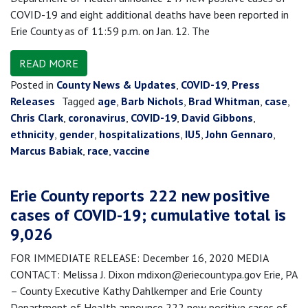
COVID-19 and eight additional deaths have been reported in
Erie County as of 11:59 p.m. on Jan. 12. The
READ MORE
Posted in
County News & Updates
,
COVID-19
,
Press
Releases
Tagged
age
,
Barb Nichols
,
Brad Whitman
,
case
,
Chris Clark
,
coronavirus
,
COVID-19
,
David Gibbons
,
ethnicity
,
gender
,
hospitalizations
,
IU5
,
John Gennaro
,
Marcus Babiak
,
race
,
vaccine
Erie County reports 222 new positive
cases of COVID-19; cumulative total is
9,026
FOR IMMEDIATE RELEASE: December 16, 2020 MEDIA
CONTACT: Melissa J. Dixon mdixon@eriecountypa.gov Erie, PA
– County Executive Kathy Dahlkemper and Erie County
Department of Health announce 222 new positive cases of