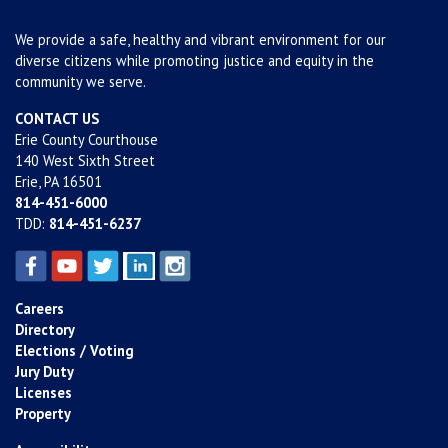
We provide a safe, healthy and vibrant environment for our
diverse citizens while promoting justice and equity in the
community we serve.
CONTACT US
Erie County Courthouse
140 West Sixth Street
Erie, PA 16501
814-451-6000
TDD:
814-451-6237
Careers
Directory
Elections / Voting
Jury Duty
Licenses
Property