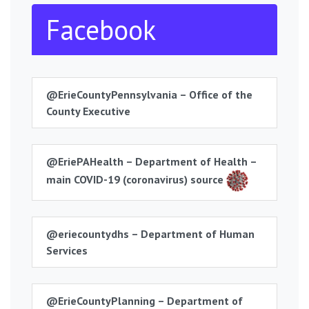
Facebook
@ErieCountyPennsylvania – Office of the
County Executive
@EriePAHealth – Department of Health –
main COVID-19 (coronavirus) source
@eriecountydhs – Department of Human
Services
@ErieCountyPlanning – Department of