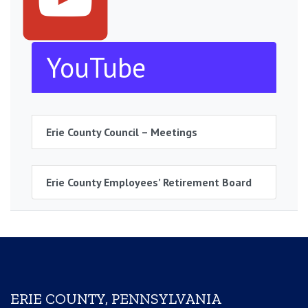
YouTube
Erie County Council – Meetings
Erie County Employees’ Retirement Board
ERIE COUNTY, PENNSYLVANIA