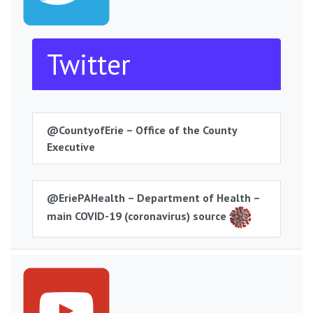
Twitter
@CountyofErie – Office of the County
Executive
@EriePAHealth – Department of Health –
main COVID-19 (coronavirus) source