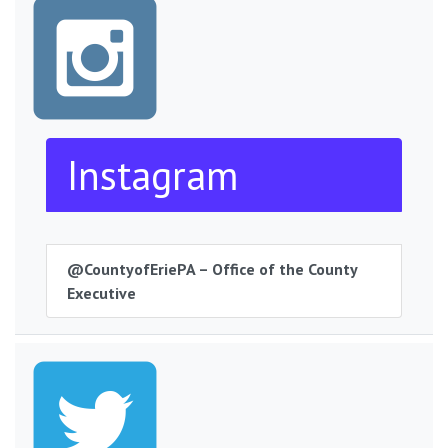
Instagram
@CountyofEriePA – Office of the County
Executive