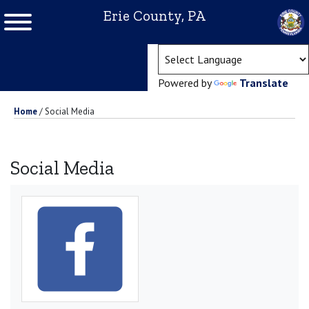
Erie County, PA
(ope
Powered by
Translate
Home
/
Social Media
Social Media