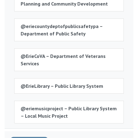
Planning and Community Development
@eriecountydeptofpublicsafetypa –
Department of Public Safety
@ErieCoVA – Department of Veterans
Services
@ErieLibrary – Public Library System
@eriemusicproject – Public Library System
– Local Music Project