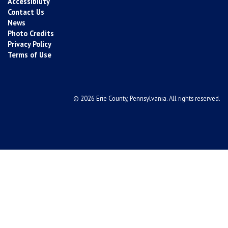
Accessibility
Contact Us
News
Photo Credits
Privacy Policy
Terms of Use
© 2026 Erie County, Pennsylvania. All rights reserved.