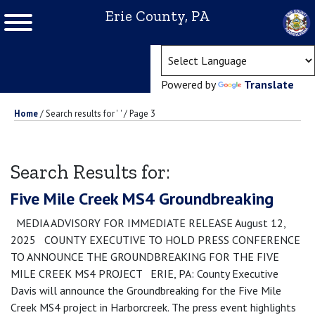
Erie County, PA
(ope
Powered by
Translate
Home
/
Search results for '
'
/
Page 3
Search Results for:
Five Mile Creek MS4 Groundbreaking
MEDIA ADVISORY FOR IMMEDIATE RELEASE August 12,
2025 COUNTY EXECUTIVE TO HOLD PRESS CONFERENCE
TO ANNOUNCE THE GROUNDBREAKING FOR THE FIVE
MILE CREEK MS4 PROJECT ERIE, PA: County Executive
Davis will announce the Groundbreaking for the Five Mile
Creek MS4 project in Harborcreek. The press event highlights