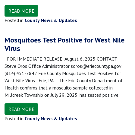
READ MORE
Posted in
County News & Updates
Mosquitoes Test Positive for West Nile
Virus
FOR IMMEDIATE RELEASE: August 6, 2025 CONTACT:
Steve Oros Office Administrator soros@eriecountypa.gov
(814) 451-7842 Erie County Mosquitoes Test Positive for
West Nile Virus Erie, PA — The Erie County Department of
Health confirms that a mosquito sample collected in
Millcreek Township on July 29, 2025, has tested positive
READ MORE
Posted in
County News & Updates