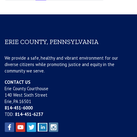
ERIE COUNTY, PENNSYLVANIA
We provide a safe, healthy and vibrant environment for our
diverse citizens while promoting justice and equity in the
community we serve.
CONTACT US
Erie County Courthouse
140 West Sixth Street
Erie, PA 16501
814-451-6000
TDD:
814-451-6237