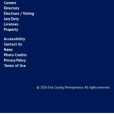
Careers
Directory
Elections / Voting
Jury Duty
Licenses
Property
Accessibility
Contact Us
News
Photo Credits
Privacy Policy
Terms of Use
© 2026 Erie County, Pennsylvania. All rights reserved.