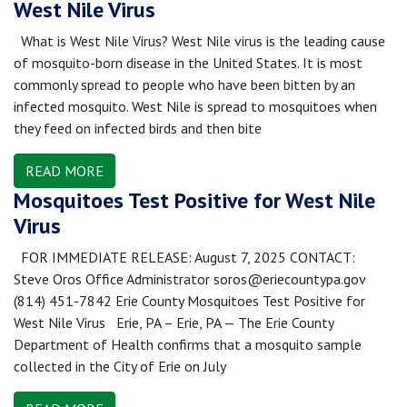
West Nile Virus
What is West Nile Virus? West Nile virus is the leading cause
of mosquito-born disease in the United States. It is most
commonly spread to people who have been bitten by an
infected mosquito. West Nile is spread to mosquitoes when
they feed on infected birds and then bite
READ MORE
Mosquitoes Test Positive for West Nile
Virus
FOR IMMEDIATE RELEASE: August 7, 2025 CONTACT:
Steve Oros Office Administrator soros@eriecountypa.gov
(814) 451-7842 Erie County Mosquitoes Test Positive for
West Nile Virus Erie, PA – Erie, PA — The Erie County
Department of Health confirms that a mosquito sample
collected in the City of Erie on July