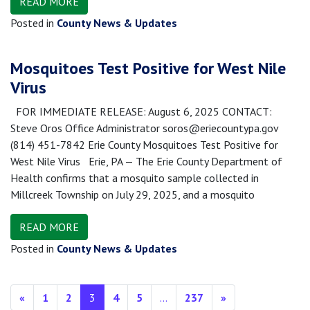
READ MORE
Posted in
County News & Updates
Mosquitoes Test Positive for West Nile
Virus
FOR IMMEDIATE RELEASE: August 6, 2025 CONTACT:
Steve Oros Office Administrator soros@eriecountypa.gov
(814) 451-7842 Erie County Mosquitoes Test Positive for
West Nile Virus Erie, PA — The Erie County Department of
Health confirms that a mosquito sample collected in
Millcreek Township on July 29, 2025, and a mosquito
READ MORE
Posted in
County News & Updates
Posts navigation
«
1
2
3
4
5
…
237
»